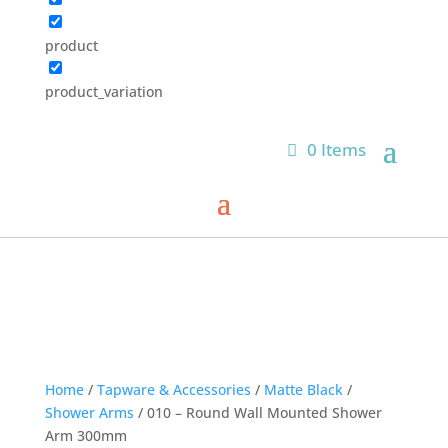
product
product_variation
0 Items
Home
/
Tapware & Accessories
/
Matte Black
/
Shower Arms
/ 010 – Round Wall Mounted Shower
Arm 300mm