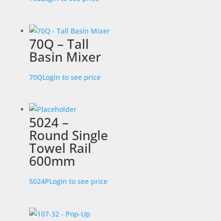
70Q – Tall
Basin Mixer
70Q
Login to see price
5024 –
Round Single
Towel Rail
600mm
5024P
Login to see price