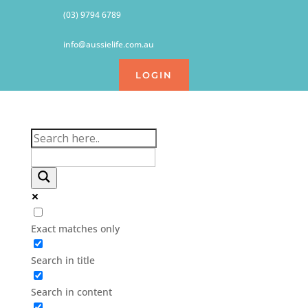
(03) 9794 6789
info@aussielife.com.au
LOGIN
Exact matches only
Search in title
Search in content