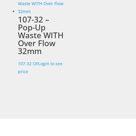
107-32 –
Pop-Up
Waste WITH
Over Flow
32mm
107-32 OF
Login to see
price