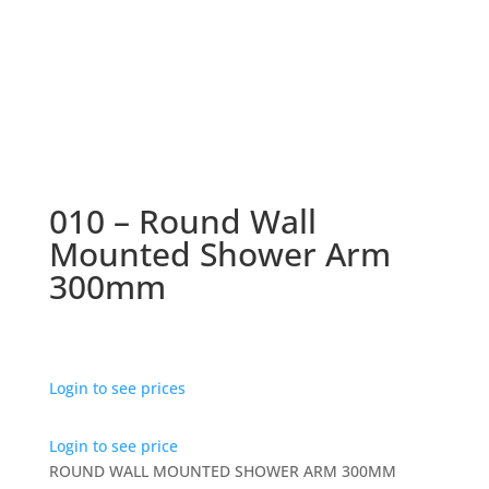
010 – Round Wall
Mounted Shower Arm
300mm
Login to see prices
Login to see price
ROUND WALL MOUNTED SHOWER ARM 300MM