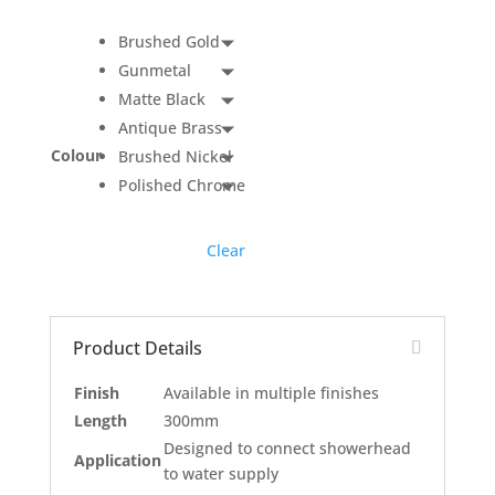
Brushed Gold
Gunmetal
Matte Black
Antique Brass
Colour
Brushed Nickel
Polished Chrome
Clear
Product Details
Finish
Available in multiple finishes
Length
300mm
Designed to connect showerhead
Application
to water supply