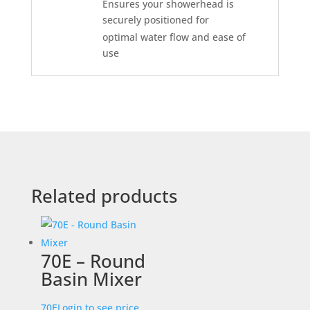
Ensures your showerhead is
securely positioned for
optimal water flow and ease of
use
Related products
70E – Round
Basin Mixer
70E
Login to see price