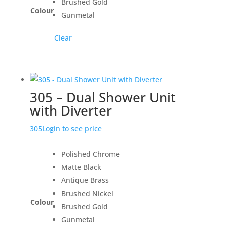
Brushed Gold
Colour
Gunmetal
Clear
305 – Dual Shower Unit
with Diverter
305
Login to see price
Polished Chrome
Matte Black
Antique Brass
Brushed Nickel
Colour
Brushed Gold
Gunmetal