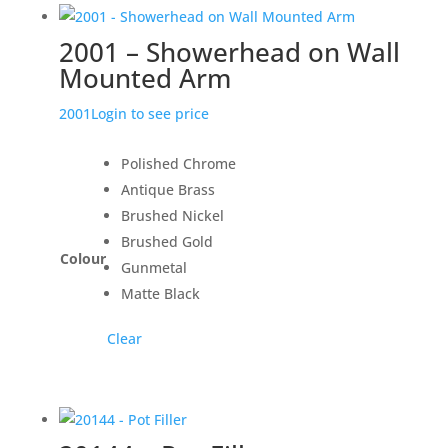
2001 – Showerhead on Wall
Mounted Arm
2001
Login to see price
Polished Chrome
Antique Brass
Brushed Nickel
Brushed Gold
Colour
Gunmetal
Matte Black
Clear