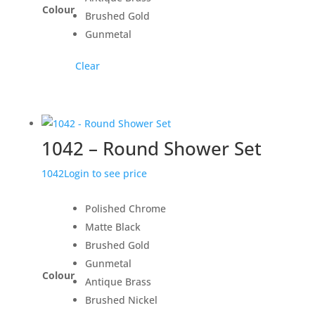
Colour
Brushed Gold
Gunmetal
Clear
1042 – Round Shower Set
1042
Login to see price
Polished Chrome
Matte Black
Brushed Gold
Gunmetal
Colour
Antique Brass
Brushed Nickel