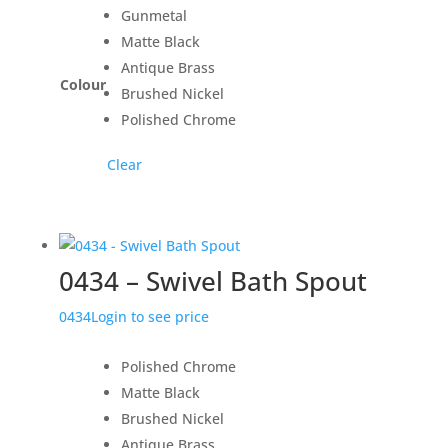
Gunmetal
Matte Black
Antique Brass
Colour
Brushed Nickel
Polished Chrome
Clear
0434 – Swivel Bath Spout
0434
Login to see price
Polished Chrome
Matte Black
Brushed Nickel
Antique Brass