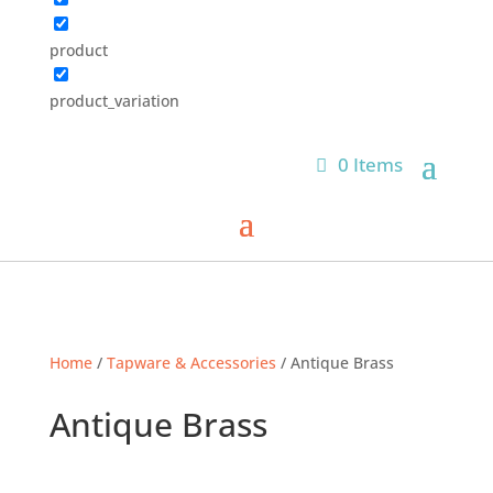
product
product_variation
0 Items
Home
/
Tapware & Accessories
/ Antique Brass
Antique Brass