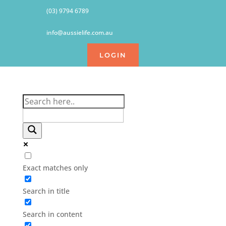
(03) 9794 6789
info@aussielife.com.au
LOGIN
Exact matches only
Search in title
Search in content