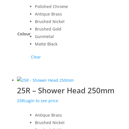
Polished Chrome
Antique Brass
Brushed Nickel
Brushed Gold
Colour
Gunmetal
Matte Black
Clear
25R – Shower Head 250mm
25R
Login to see price
Antique Brass
Brushed Nickel