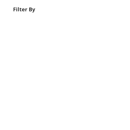
Filter By