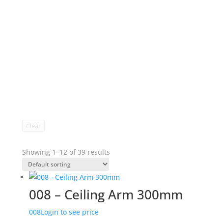
Clear
Showing 1–12 of 39 results
008 – Ceiling Arm 300mm
008
Login to see price