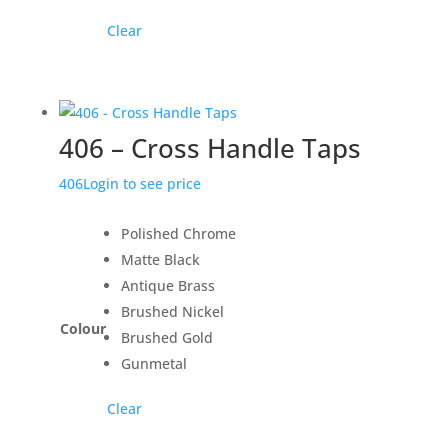
Clear
406 – Cross Handle Taps
406
Login to see price
Polished Chrome
Matte Black
Antique Brass
Brushed Nickel
Colour
Brushed Gold
Gunmetal
Clear