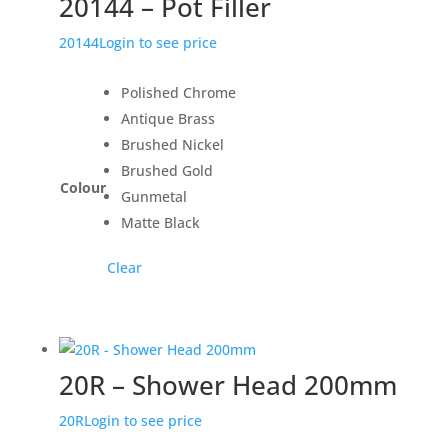
20144 – Pot Filler
20144
Login to see price
Polished Chrome
Antique Brass
Brushed Nickel
Brushed Gold
Colour
Gunmetal
Matte Black
Clear
20R – Shower Head 200mm
20R
Login to see price