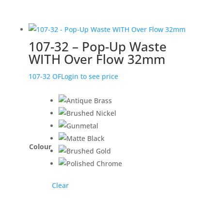
107-32 – Pop-Up Waste
WITH Over Flow 32mm
107-32 OF
Login to see price
Colour
Clear