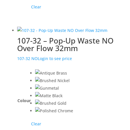
Clear
107-32 – Pop-Up Waste NO
Over Flow 32mm
107-32 NO
Login to see price
Colour
Clear