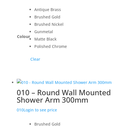
Antique Brass
Brushed Gold
Brushed Nickel
Gunmetal
Colour
Matte Black
Polished Chrome
Clear
010 – Round Wall Mounted
Shower Arm 300mm
010
Login to see price
Brushed Gold