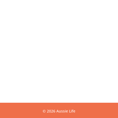
Get Directions
USEFUL LINKS
Contact
Privacy
Terms
Warranty
CONTACT US
info@aussielife.com.au
(03) 9794 6789
© 2026 Aussie Life