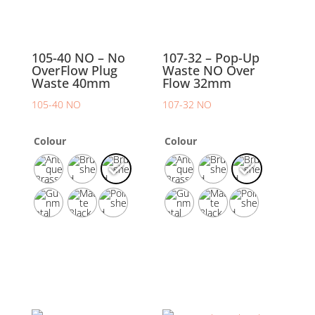
105-40 NO – No
107-32 – Pop-Up
OverFlow Plug
Waste NO Over
Waste 40mm
Flow 32mm
105-40 NO
107-32 NO
Colour
Colour