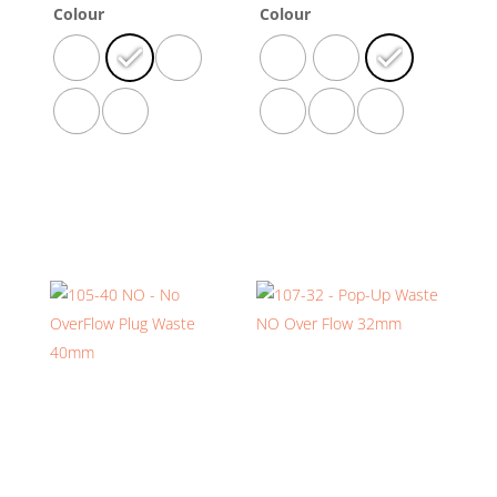
Colour
Colour