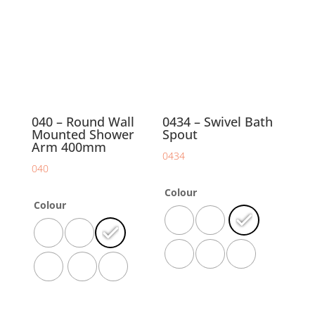
040 – Round Wall
0434 – Swivel Bath
Mounted Shower
Spout
Arm 400mm
0434
040
Colour
Colour