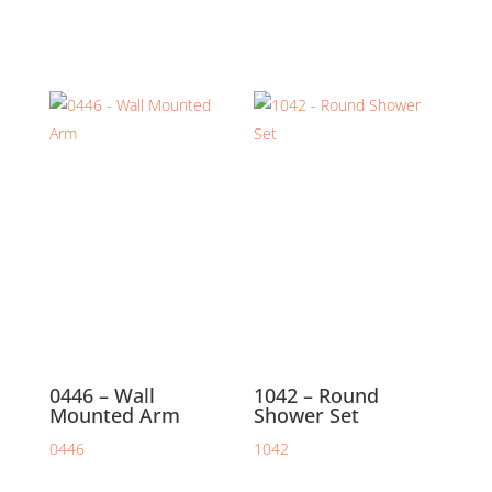
0446 – Wall
1042 – Round
Mounted Arm
Shower Set
0446
1042