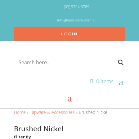
(03) 9794 6789
info@aussielife.com.au
LOGIN
0 Items
Home
/
Tapware & Accessories
/ Brushed Nickel
Brushed Nickel
Filter By