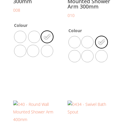
300mm
Mounted Shower
Arm 300mm
008
010
Colour
Colour