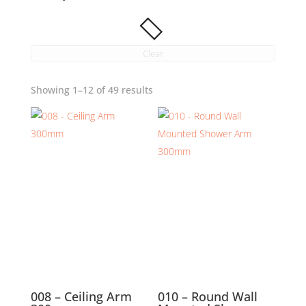
Clear
Showing 1–12 of 49 results
008 – Ceiling Arm
010 – Round Wall