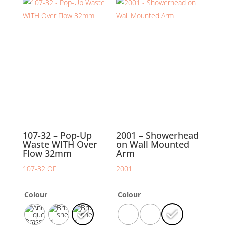
107-32 – Pop-Up
2001 – Showerhead
Waste WITH Over
on Wall Mounted
Flow 32mm
Arm
107-32 OF
2001
Colour
Colour