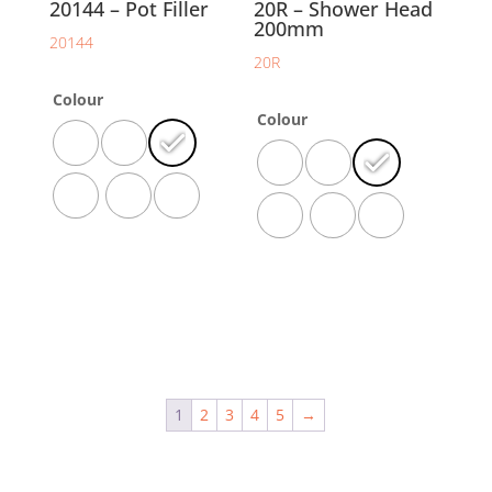
20144 – Pot Filler
20R – Shower Head
200mm
20144
20R
Colour
Colour
1
2
3
4
5
→