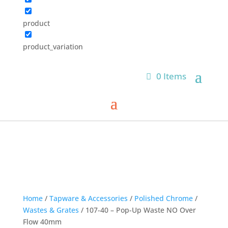
product
product_variation
0 Items
Home
/
Tapware & Accessories
/
Polished Chrome
/
Wastes & Grates
/ 107-40 – Pop-Up Waste NO Over
Flow 40mm