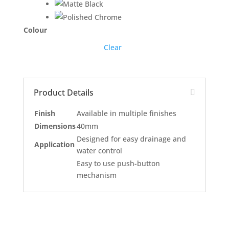
Colour
Clear
Product Details
Finish
Available in multiple finishes
Dimensions
40mm
Designed for easy drainage and
Application
water control
Easy to use push-button
mechanism