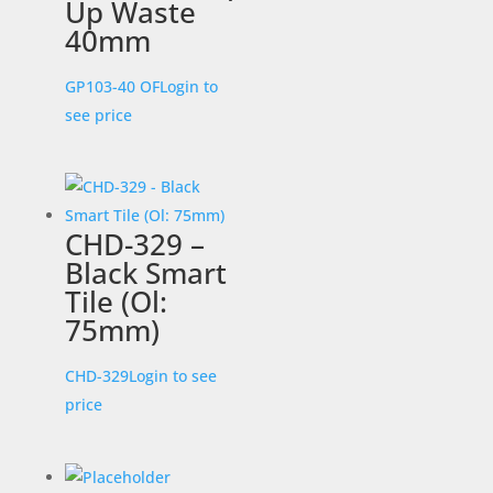
Up Waste
40mm
GP103-40 OF
Login to
see price
CHD-329 –
Black Smart
Tile (Ol:
75mm)
CHD-329
Login to see
price