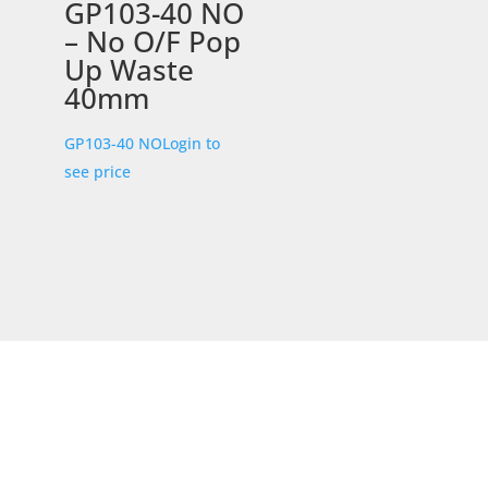
GP103-40 NO
– No O/F Pop
Up Waste
40mm
GP103-40 NO
Login to
see price
STORE LOCATION
226 – 228 Hammond Road