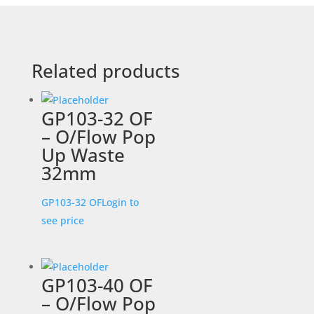
Related products
GP103-32 OF
– O/Flow Pop
Up Waste
32mm
GP103-32 OF
Login to
see price
GP103-40 OF
– O/Flow Pop