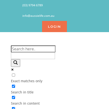
(03) 9794 6789
info@aussielife.com.au
LOGIN
Exact matches only
Search in title
Search in content