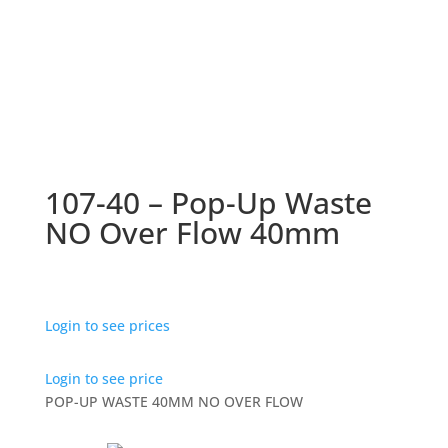
107-40 – Pop-Up Waste
NO Over Flow 40mm
Login to see prices
Login to see price
POP-UP WASTE 40MM NO OVER FLOW