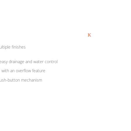
ultiple finishes
easy drainage and water control
s with an overflow feature
push-button mechanism