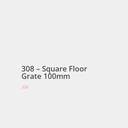
308 – Square Floor
Grate 100mm
308