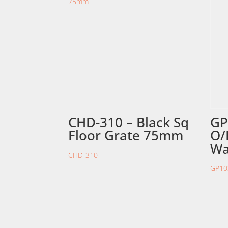
CHD-310 – Black Sq
GP
Floor Grate 75mm
O/
Wa
CHD-310
GP10