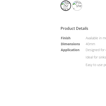
Product Details
Finish
Available in m
Dimensions
40mm
Application
Designed for 
Ideal for sink
Easy to use 