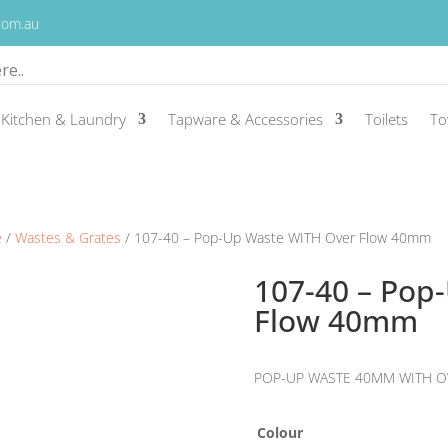
.com.au
Kitchen & Laundry
Tapware & Accessories
Toilets
To
e
/
Wastes & Grates
/ 107-40 – Pop-Up Waste WITH Over Flow 40mm
107-40 – Pop
Flow 40mm
POP-UP WASTE 40MM WITH O
Colour