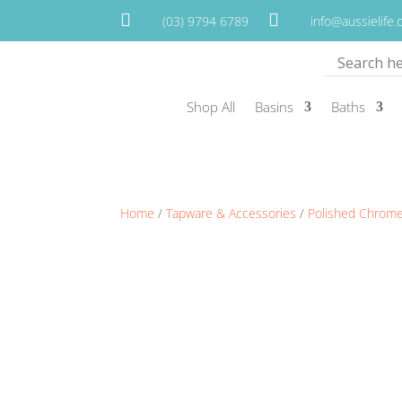


(03) 9794 6789
info@aussielife
Shop All
Basins
Baths
Home
/
Tapware & Accessories
/
Polished Chrom