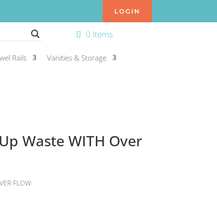
LOGIN
0 Items
wel Rails
Vanities & Storage
-Up Waste WITH Over
VER FLOW