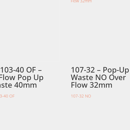
103-40 OF –
107-32 – Pop-Up
Flow Pop Up
Waste NO Over
ste 40mm
Flow 32mm
3-40 OF
107-32 NO