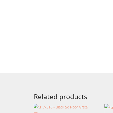
Related products