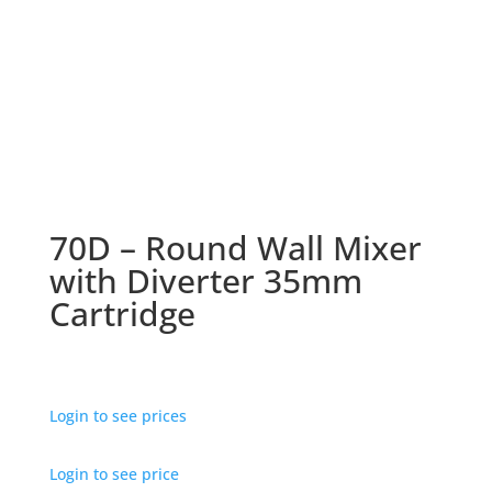
70D – Round Wall Mixer
with Diverter 35mm
Cartridge
Login to see prices
Login to see price