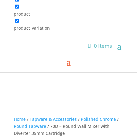
product
product_variation
0 Items
Home
/
Tapware & Accessories
/
Polished Chrome
/
Round Tapware
/ 70D – Round Wall Mixer with
Diverter 35mm Cartridge