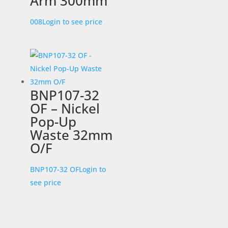
Arm 300mm
008
Login to see price
BNP107-32
OF – Nickel
Pop-Up
Waste 32mm
O/F
BNP107-32 OF
Login to
see price