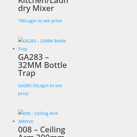
Kitchen/Laun
dry Mixer
70K
Login to see price
GA283 –
32MM Bottle
Trap
GA283-32
Login to see
price
008 – Ceiling