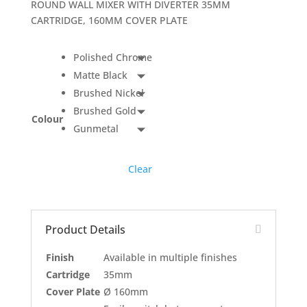
ROUND WALL MIXER WITH DIVERTER 35MM
CARTRIDGE, 160MM COVER PLATE
Polished Chrome
Matte Black
Brushed Nickel
Brushed Gold
Colour
Gunmetal
Clear
Product Details
Finish
Available in multiple finishes
Cartridge
35mm
Cover Plate
Ø 160mm