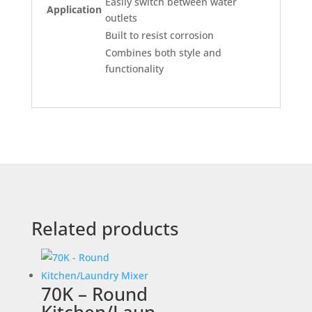
Easily switch between water
Application
outlets
Built to resist corrosion
Combines both style and
functionality
Related products
70K – Round