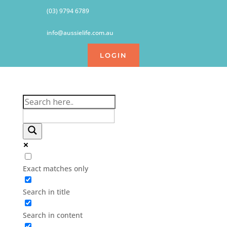
(03) 9794 6789
info@aussielife.com.au
LOGIN
Exact matches only
Search in title
Search in content