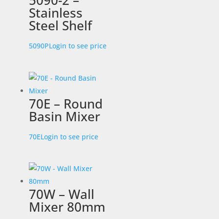
5090-2 –
Stainless
Steel Shelf
5090P
Login to see price
70E – Round
Basin Mixer
70E
Login to see price
70W – Wall
Mixer 80mm