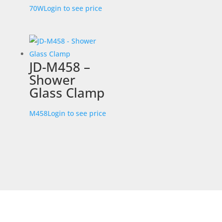
70W
Login to see price
JD-M458 –
Shower
Glass Clamp
M458
Login to see price