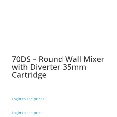
70DS – Round Wall Mixer
with Diverter 35mm
Cartridge
Login to see prices
Login to see price