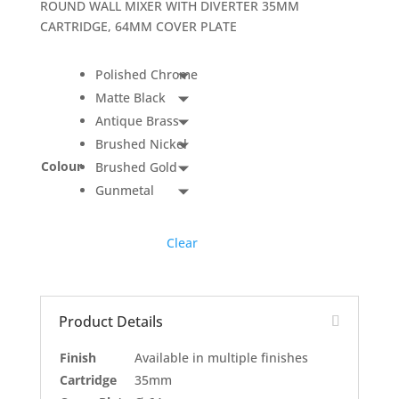
ROUND WALL MIXER WITH DIVERTER 35MM
CARTRIDGE, 64MM COVER PLATE
Polished Chrome
Matte Black
Antique Brass
Brushed Nickel
Colour
Brushed Gold
Gunmetal
Clear
Product Details
Finish
Available in multiple finishes
Cartridge
35mm