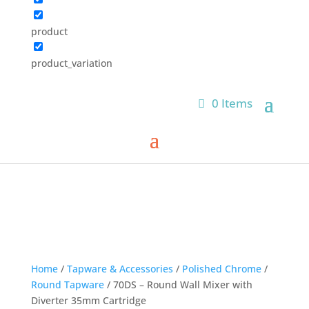
product
product_variation
0 Items
Home
/
Tapware & Accessories
/
Polished Chrome
/
Round Tapware
/ 70DS – Round Wall Mixer with
Diverter 35mm Cartridge