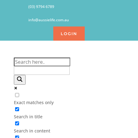
(03) 9794 6789
info@aussielife.com.au
LOGIN
Exact matches only
Search in title
Search in content