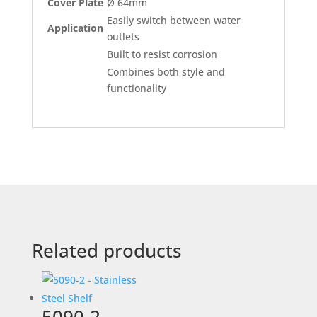
Cover Plate
Ø 64mm
Easily switch between water
Application
outlets
Built to resist corrosion
Combines both style and
functionality
Related products