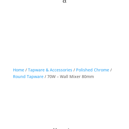
Home
/
Tapware & Accessories
/
Polished Chrome
/
Round Tapware
/ 70W – Wall Mixer 80mm