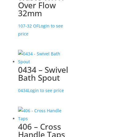
Over Flow
32mm
107-32 OF
Login to see
price
0434 – Swivel
Bath Spout
0434
Login to see price
406 – Cross
Handle Taps