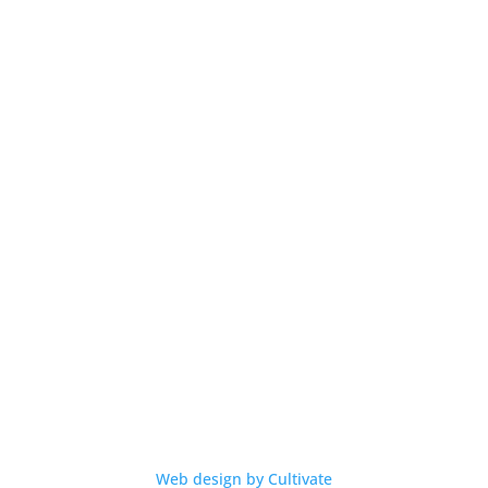
Contact
Privacy
Terms
Warranty
Contact Us
info@aussielife.com.au
(03) 9794 6789
© 2026 Aussie Life
Web design by Cultivate