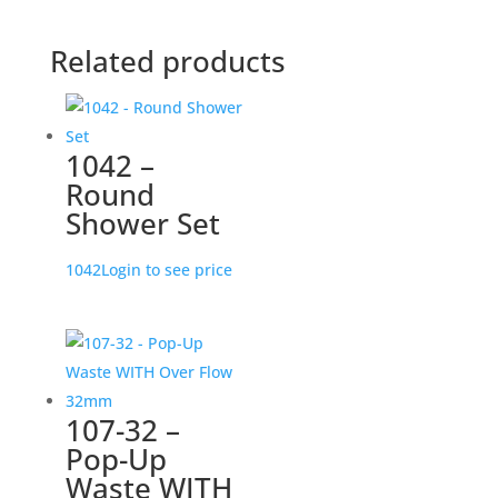
Related products
1042 –
Round
Shower Set
1042
Login to see price
107-32 –
Pop-Up
Waste WITH