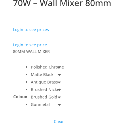
70W – Wall Mixer 80mm
Login to see prices
Login to see price
80MM WALL MIXER
Polished Chrome
Matte Black
Antique Brass
Brushed Nickel
Colour
Brushed Gold
Gunmetal
Clear