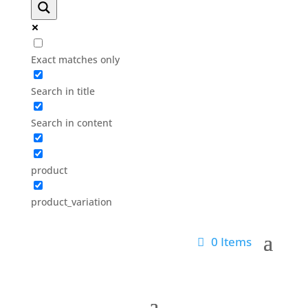
Exact matches only
Search in title
Search in content
product
product_variation
0 Items