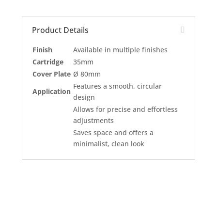
Product Details
Finish
Available in multiple finishes
Cartridge
35mm
Cover Plate
Ø 80mm
Features a smooth, circular
Application
design
Allows for precise and effortless
adjustments
Saves space and offers a
minimalist, clean look