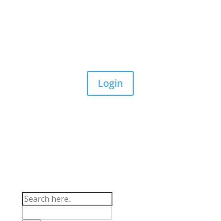
(03) 9794 6789
info@aussielife.com.au
Login