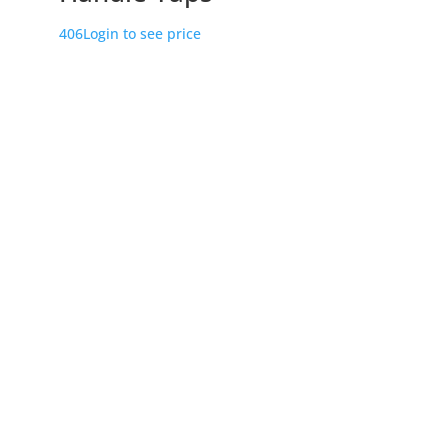
406
Login to see price
Store Location
226 – 228 Hammond Road
Dandenong South
VIC 3175
Get Directions
Useful Links