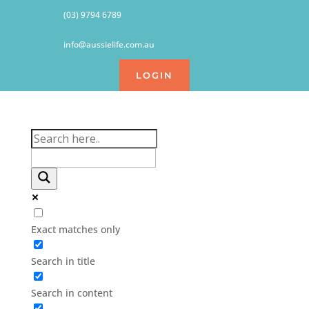
(03) 9794 6789
info@aussielife.com.au
LOGIN
Exact matches only
Search in title
Search in content