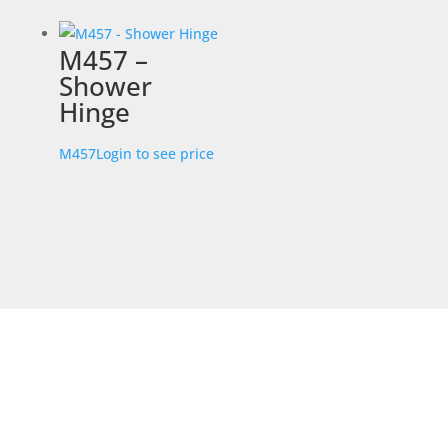
M457 –
Shower
Hinge
M457
Login to see price
STORE LOCATION
226 – 228 Hammond Road