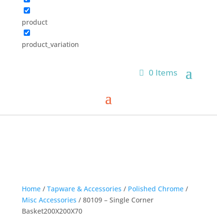
product
product_variation
0 Items
Home
/
Tapware & Accessories
/
Polished Chrome
/
Misc Accessories
/ 80109 – Single Corner
Basket200X200X70