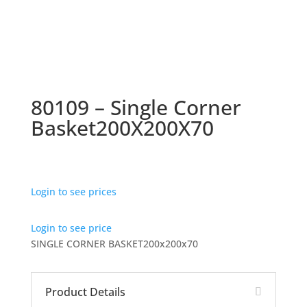
80109 – Single Corner
Basket200X200X70
Login to see prices
Login to see price
SINGLE CORNER BASKET200x200x70
Product Details