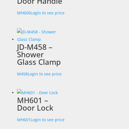
Door Handle
MH600
Login to see price
JD-M458 –
Shower
Glass Clamp
M458
Login to see price
MH601 –
Door Lock
MH601
Login to see price