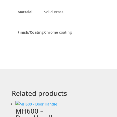
Material
Solid Brass
Finish/Coating
Chrome coating
Related products
MH600 –