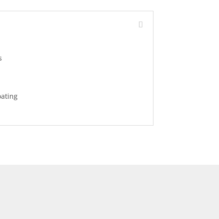
s
ating