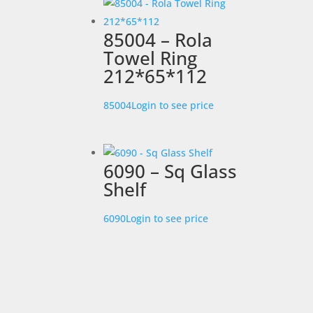
85004 – Rola
Towel Ring
212*65*112
85004
Login to see price
6090 – Sq Glass
Shelf
6090
Login to see price