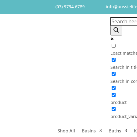
(03) 9794 6789
info@aussielif
Exact matche
Search in tit
Search in co
product
product_vari
Shop All
Basins
Baths
K