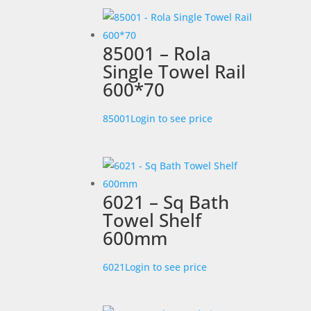
85001 – Rola
Single Towel Rail
600*70
85001
Login to see price
6021 – Sq Bath
Towel Shelf
600mm
6021
Login to see price