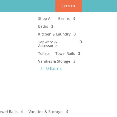
LOGIN
Shop All
Basins
Baths
Kitchen & Laundry
Tapware &
Accessories
Toilets
Towel Rails
Vanities & Storage
0 Items
owel Rails
Vanities & Storage