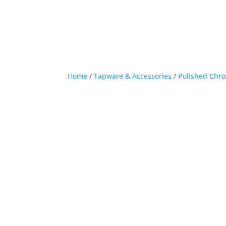
Home
/
Tapware & Accessories
/
Polished Chr