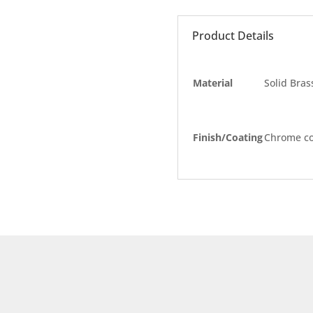
Product Details
Material
Solid Bras
Finish/Coating
Chrome co