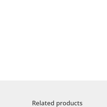
Related products