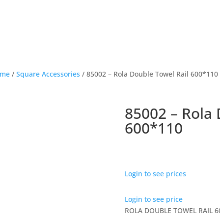
ome
/
Square Accessories
/ 85002 – Rola Double Towel Rail 600*110
85002 – Rola 
600*110
Login to see prices
Login to see price
ROLA DOUBLE TOWEL RAIL 6