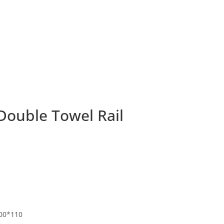
Double Towel Rail
00*110