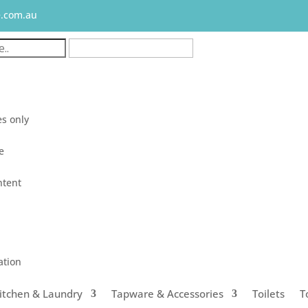
e.com.au
s only
le
ntent
ation
itchen & Laundry
Tapware & Accessories
Toilets
T