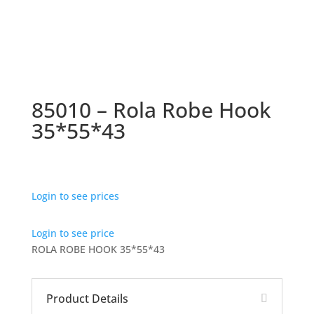
85010 – Rola Robe Hook
35*55*43
Login to see prices
Login to see price
ROLA ROBE HOOK 35*55*43
Product Details