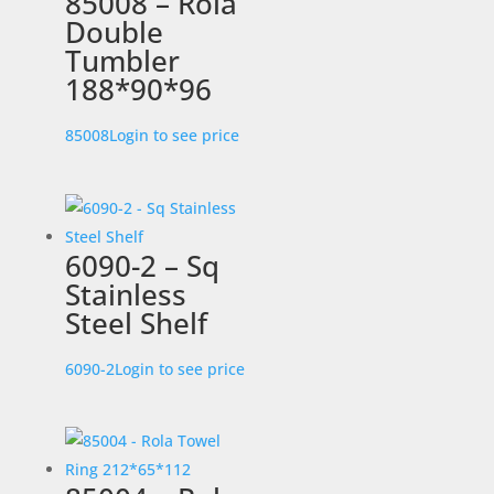
85008 – Rola
Double
Tumbler
188*90*96
85008
Login to see price
6090-2 – Sq
Stainless
Steel Shelf
6090-2
Login to see price