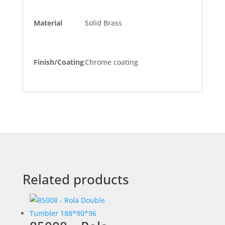
Material
Solid Brass
Finish/Coating
Chrome coating
Related products