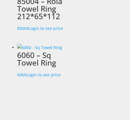
85004 – Rola
Towel Ring
212*65*112
85004
Login to see price
6060 – Sq
Towel Ring
6060
Login to see price