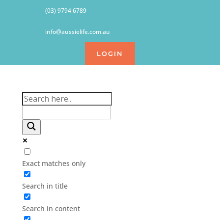
(03) 9794 6789
info@aussielife.com.au
LOGIN
Exact matches only
Search in title
Search in content