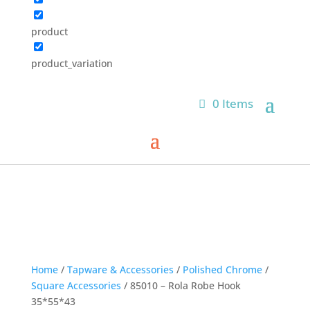
product
product_variation
0 Items
Home
/
Tapware & Accessories
/
Polished Chrome
/
Square Accessories
/ 85010 – Rola Robe Hook
35*55*43