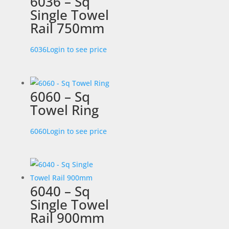
6036 – Sq
Single Towel
Rail 750mm
6036
Login to see price
6060 – Sq
Towel Ring
6060
Login to see price
6040 – Sq
Single Towel
Rail 900mm