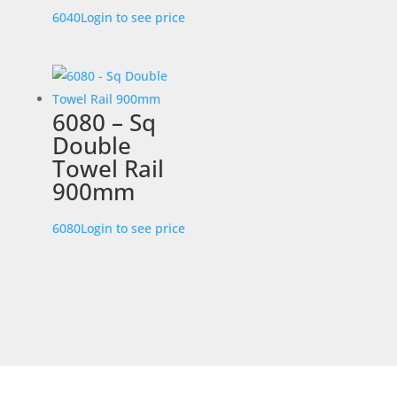
6040
Login to see price
6080 – Sq
Double
Towel Rail
900mm
6080
Login to see price