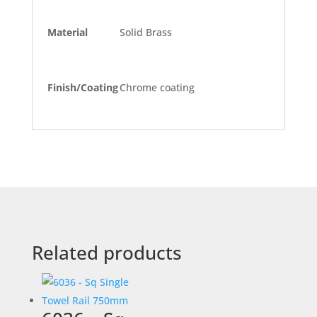
Material
Solid Brass
Finish/Coating
Chrome coating
Related products