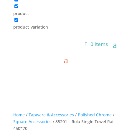
product
product_variation
0 Items
Home
/
Tapware & Accessories
/
Polished Chrome
/
Square Accessories
/ 85201 – Rola Single Towel Rail
450*70