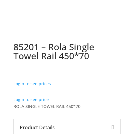
85201 – Rola Single
Towel Rail 450*70
Login to see prices
Login to see price
ROLA SINGLE TOWEL RAIL 450*70
Product Details