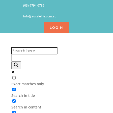
(03) 9794 6789
info@aussielife.com.au
LOGIN
Exact matches only
Search in title
Search in content