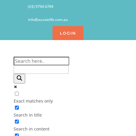
(03) 9794 6789
info@aussielife.com.au
LOGIN
Exact matches only
Search in title
Search in content