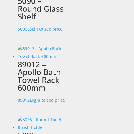
5090 –
Round Glass
Shelf
5090
Login to see price
89012 –
Apollo Bath
Towel Rack
600mm
89012
Login to see price