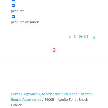
product
product_variation
0 Items
Home
/
Tapware & Accessories
/
Polished Chrome
/
Round Accessories
/ 89005 – Apollo Toilet Brush
Holder