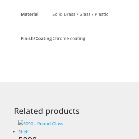
Material
Solid Brass / Glass / Plastic
Finish/Coating
Chrome coating
Related products