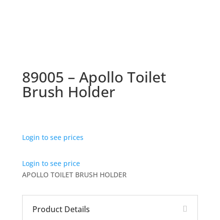
89005 – Apollo Toilet
Brush Holder
Login to see prices
Login to see price
APOLLO TOILET BRUSH HOLDER
Product Details