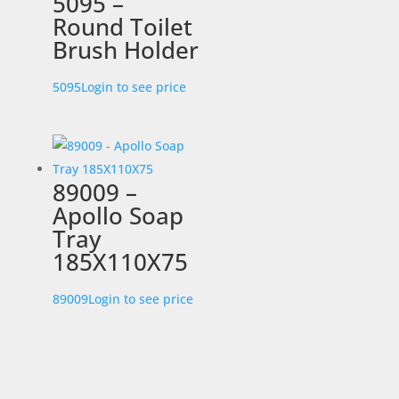
5095 –
Round Toilet
Brush Holder
5095
Login to see price
89009 –
Apollo Soap
Tray
185X110X75
89009
Login to see price