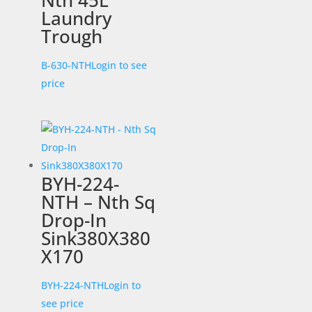
Nth 45L
Laundry
Trough
B-630-NTH
Login to see
price
BYH-224-
NTH – Nth Sq
Drop-In
Sink380X380
X170
BYH-224-NTH
Login to
see price