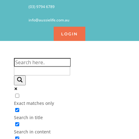
(03) 9794 6789
info@aussielife.com.au
LOGIN
Exact matches only
Search in title
Search in content