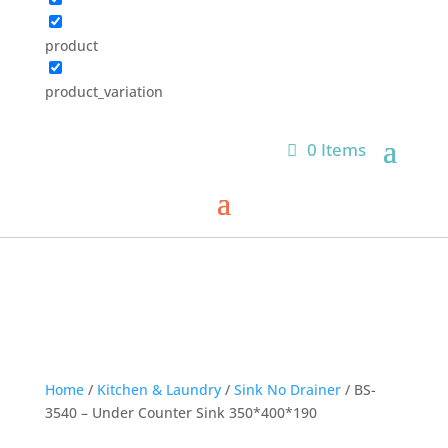
product
product_variation
0 Items
Home
/
Kitchen & Laundry
/
Sink No Drainer
/ BS-
3540 – Under Counter Sink 350*400*190