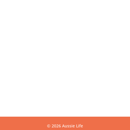
VIC 3175
Get Directions
USEFUL LINKS
Contact
Privacy
Terms
Warranty
CONTACT US
info@aussielife.com.au
(03) 9794 6789
© 2026 Aussie Life