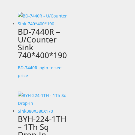
BD-7440R –
U/Counter
Sink
740*400*190
BD-7440R
Login to see
price
BYH-224-1TH
– 1Th Sq
Drop-In