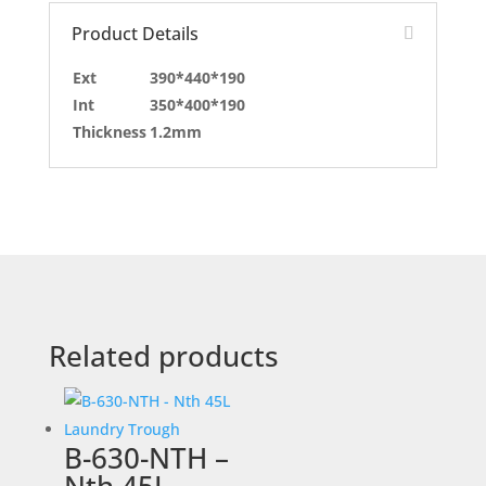
Product Details
Ext
390*440*190
Int
350*400*190
Thickness
1.2mm
Related products
B-630-NTH –