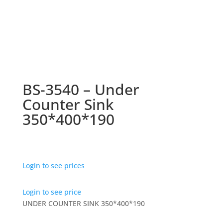
BS-3540 – Under
Counter Sink
350*400*190
Login to see prices
Login to see price
UNDER COUNTER SINK 350*400*190