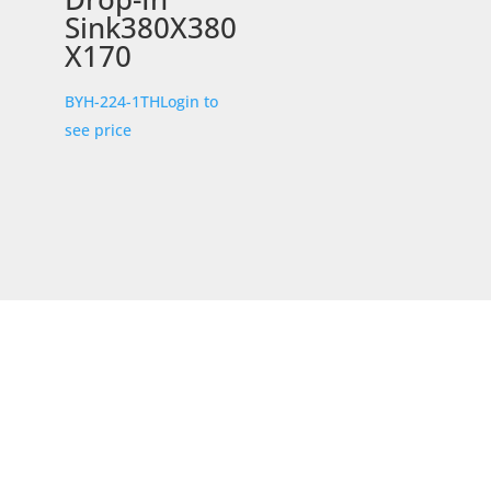
Sink380X380
X170
BYH-224-1TH
Login to
see price
STORE LOCATION
226 – 228 Hammond Road
Dandenong South