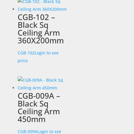
CGB-102 –
Black Sq
Ceiling Arm
360X200mm
CGB-102
Login to see
price
CGB-009A –
Black Sq
Ceiling Arm
450mm
CGB-009A
Login to see