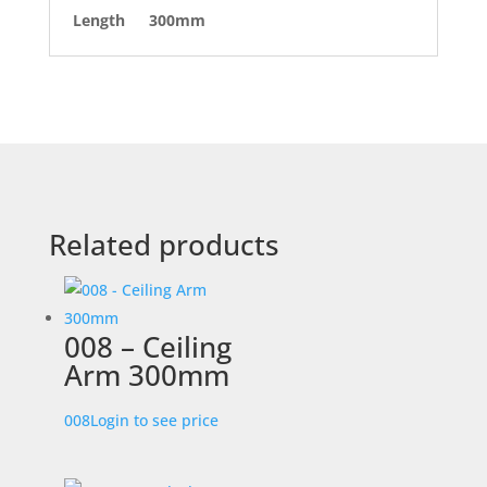
Length
300mm
Related products
008 – Ceiling
Arm 300mm
008
Login to see price