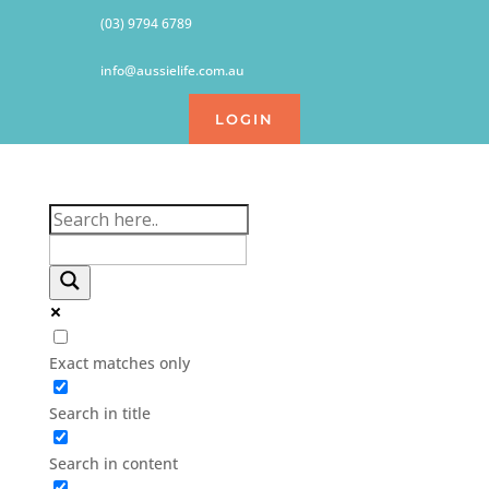
(03) 9794 6789
info@aussielife.com.au
LOGIN
Exact matches only
Search in title
Search in content