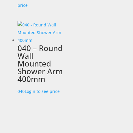
price
040 – Round
Wall
Mounted
Shower Arm
400mm
040
Login to see price