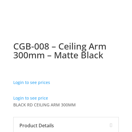
CGB-008 – Ceiling Arm
300mm – Matte Black
Login to see prices
Login to see price
BLACK RD CEILING ARM 300MM
Product Details