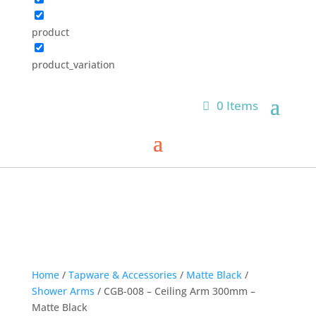
product
product_variation
0 Items
Home
/
Tapware & Accessories
/
Matte Black
/
Shower Arms
/ CGB-008 – Ceiling Arm 300mm –
Matte Black