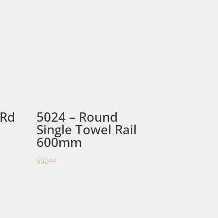
 Rd
5024 – Round
Single Towel Rail
600mm
5024P