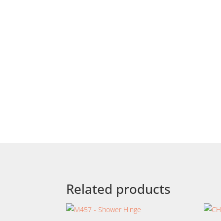
Related products