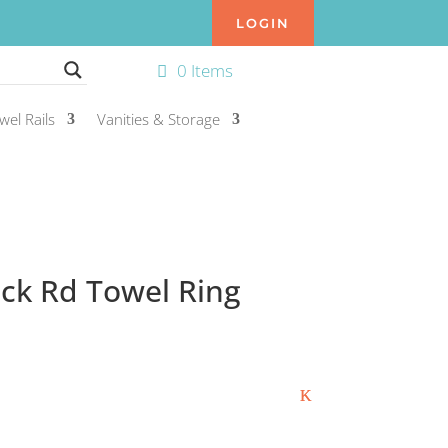
LOGIN
0 Items
wel Rails
Vanities & Storage
ack Rd Towel Ring