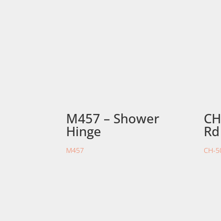
M457 – Shower
CH
Hinge
Rd
M457
CH-5