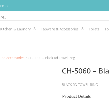
.com.au
Kitchen & Laundry
Tapware & Accessories
Toilets
To
und Accessories
/ CH-5060 – Black Rd Towel Ring
CH-5060 – Bl
BLACK RD TOWEL RING
Product Details