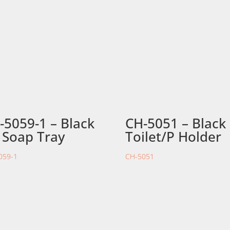
-5059-1 – Black
CH-5051 – Black
 Soap Tray
Toilet/P Holder
059-1
CH-5051