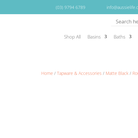
(03) 9794 6789
info@aussielife
Shop All
Basins
Baths
Home
/
Tapware & Accessories
/
Matte Black
/
Ro