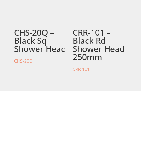
CHS-20Q –
CRR-101 –
Black Sq
Black Rd
Shower Head
Shower Head
250mm
CHS-20Q
CRR-101
STORE LOCATION
226 – 228 Hammond Road
Dandenong South