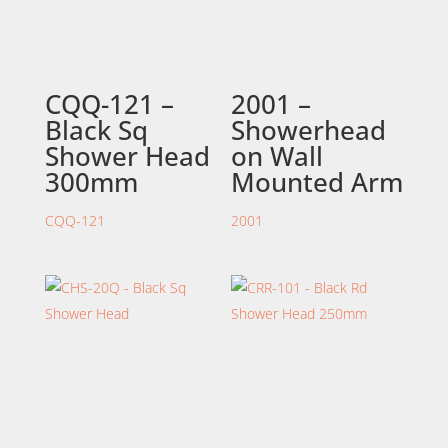
CQQ-121 –
2001 –
Black Sq
Showerhead
Shower Head
on Wall
300mm
Mounted Arm
CQQ-121
2001