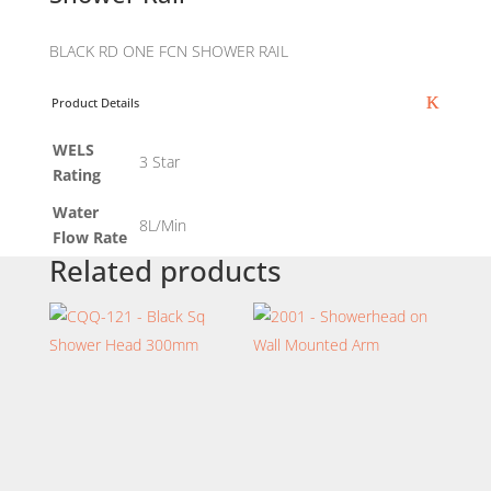
BLACK RD ONE FCN SHOWER RAIL
Product Details
WELS
3 Star
Rating
Water
8L/Min
Flow Rate
Related products