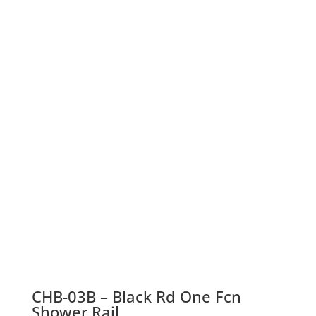
CHB-03B – Black Rd One Fcn
Shower Rail