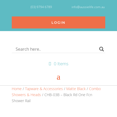
(03) 9794 6789
info@aussielife.com.au
LOGIN
0 Items
Home
/
Tapware & Accessories
/
Matte Black
/
Combo
Showers & Heads
/ CHB-03B – Black Rd One Fcn
Shower Rail