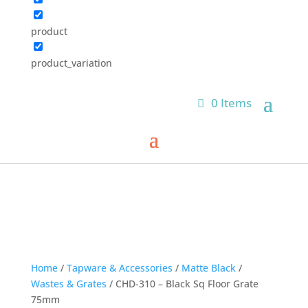
product
product_variation
0 Items
Home
/
Tapware & Accessories
/
Matte Black
/
Wastes & Grates
/ CHD-310 – Black Sq Floor Grate
75mm