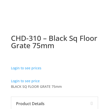
CHD-310 – Black Sq Floor
Grate 75mm
Login to see prices
Login to see price
BLACK SQ FLOOR GRATE 75mm
Product Details