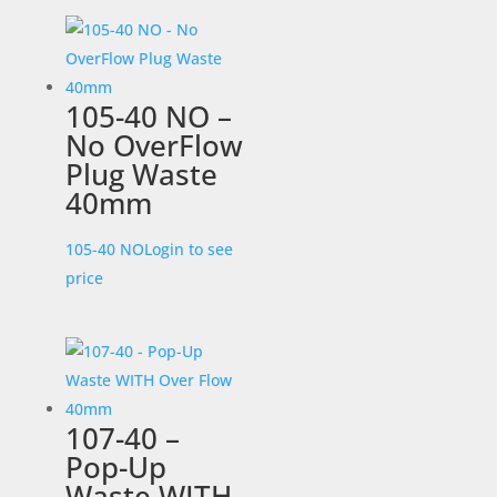
105-40 NO –
No OverFlow
Plug Waste
40mm
105-40 NO
Login to see
price
107-40 –
Pop-Up
Waste WITH