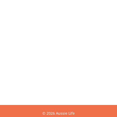
VIC 3175
Get Directions
USEFUL LINKS
Contact
Privacy
Terms
Warranty
CONTACT US
info@aussielife.com.au
(03) 9794 6789
© 2026 Aussie Life