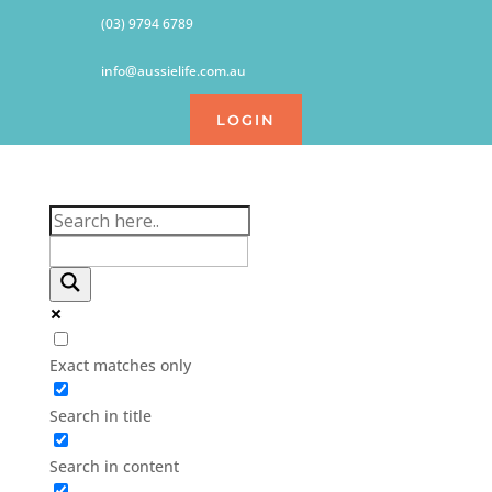
(03) 9794 6789
info@aussielife.com.au
LOGIN
Exact matches only
Search in title
Search in content