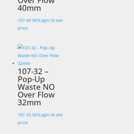
Over Flow
40mm
107-40 NO
Login to see
price
107-32 –
Pop-Up
Waste NO
Over Flow
32mm
107-32 NO
Login to see
price