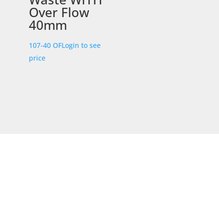
Over Flow
40mm
107-40 OF
Login to see
price
STORE LOCATION
226 – 228 Hammond Road
Dandenong South