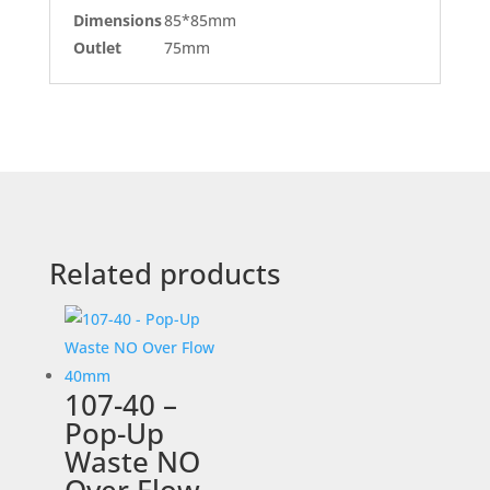
Dimensions
85*85mm
Outlet
75mm
Related products
107-40 –
Pop-Up
Waste NO