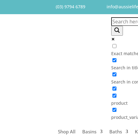
(03) 9794 6789
info@aussielif
Exact matche
Search in tit
Search in co
product
product_vari
Shop All
Basins
Baths
K