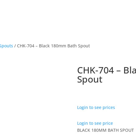
Spouts
/ CHK-704 – Black 180mm Bath Spout
CHK-704 – Bl
Spout
Login to see prices
Login to see price
BLACK 180MM BATH SPOUT