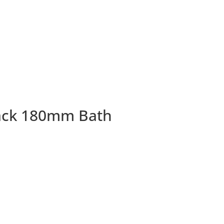
ack 180mm Bath