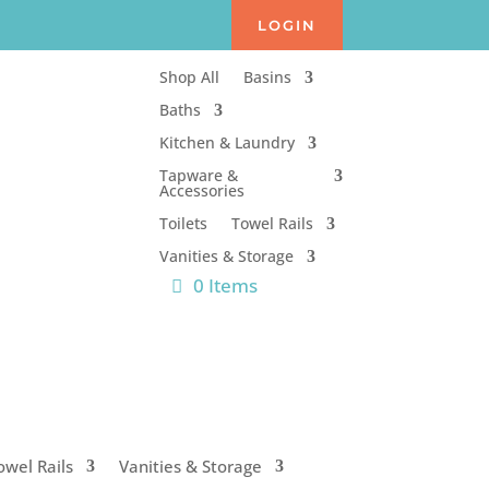
LOGIN
Shop All
Basins
Baths
Kitchen & Laundry
Tapware &
Accessories
Toilets
Towel Rails
Vanities & Storage
0 Items
owel Rails
Vanities & Storage