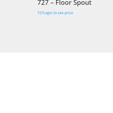
727 – Floor Spout
727
Login to see price
STORE LOCATION
226 – 228 Hammond Road
Dandenong South
VIC 3175
Get Directions