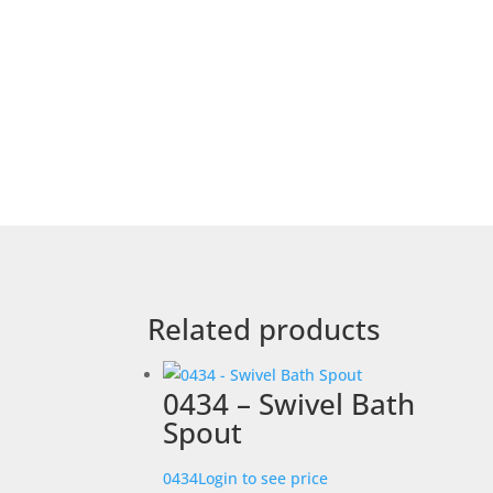
Related products
0434 – Swivel Bath
Spout
0434
Login to see price