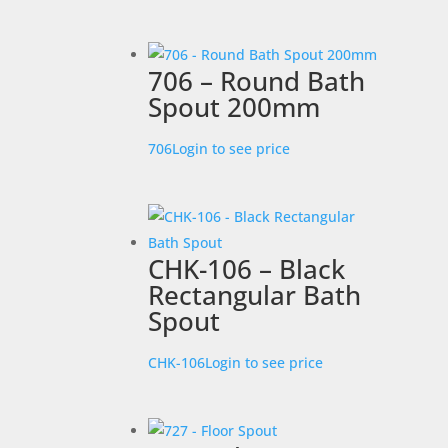
706 – Round Bath
Spout 200mm
706
Login to see price
CHK-106 – Black
Rectangular Bath
Spout
CHK-106
Login to see price