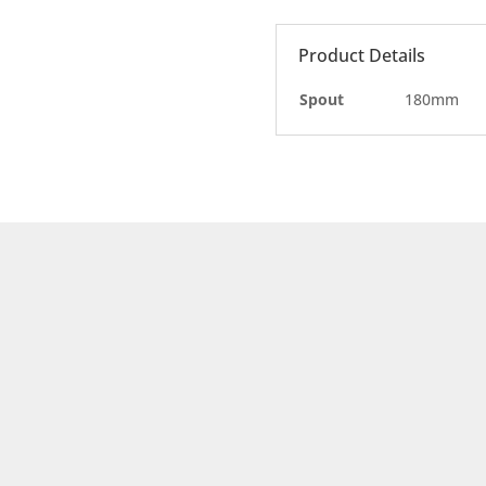
Product Details
Spout
180mm