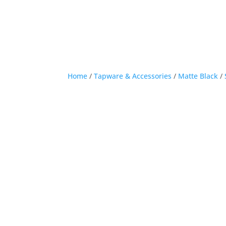
Home
/
Tapware & Accessories
/
Matte Black
/