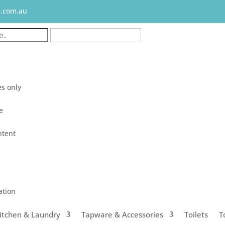
e.com.au
s only
le
ntent
ation
itchen & Laundry
Tapware & Accessories
Toilets
T