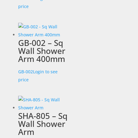
price
GB-002 – Sq
Wall Shower
Arm 400mm
GB-002
Login to see
price
SHA-805 – Sq
Wall Shower
Arm