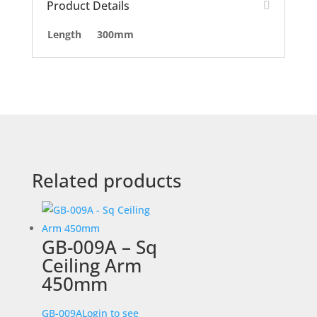
Product Details
Length
300mm
Related products
GB-009A – Sq
Ceiling Arm
450mm
GB-009A
Login to see