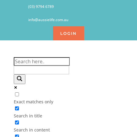
(03) 9794 6789
info@aussielife.com.au
LOGIN
Exact matches only
Search in title
Search in content