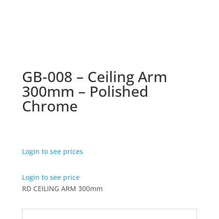
GB-008 – Ceiling Arm
300mm – Polished
Chrome
Login to see prices
Login to see price
RD CEILING ARM 300mm