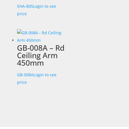
SHA-805
Login to see
price
GB-008A – Rd
Ceiling Arm
450mm
GB-008A
Login to see
price