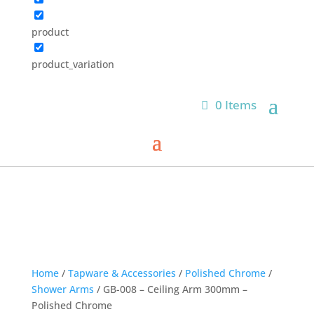
product
product_variation
0 Items
Home
/
Tapware & Accessories
/
Polished Chrome
/
Shower Arms
/ GB-008 – Ceiling Arm 300mm –
Polished Chrome