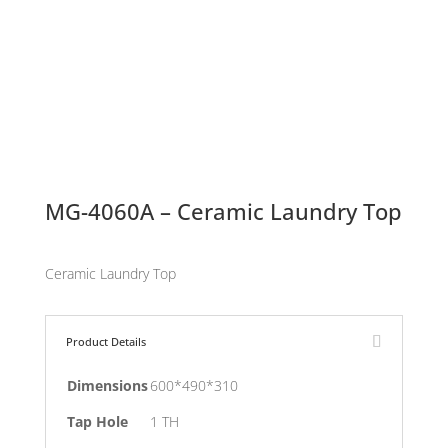
MG-4060A – Ceramic Laundry Top
Ceramic Laundry Top
Product Details
Dimensions
600*490*310
Tap Hole
1 TH