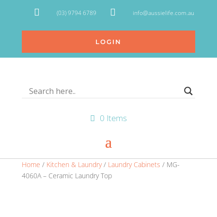


(03) 9794 6789
info@aussielife.com.au
LOGIN
0 Items
Home
/
Kitchen & Laundry
/
Laundry Cabinets
/ MG-
4060A – Ceramic Laundry Top