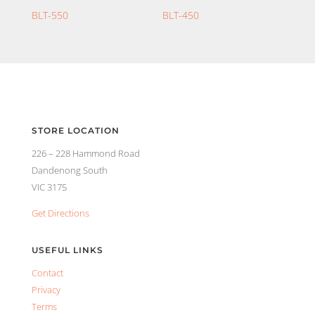
BLT-550
BLT-450
STORE LOCATION
226 – 228 Hammond Road
Dandenong South
VIC 3175
Get Directions
USEFUL LINKS
Contact
Privacy
Terms