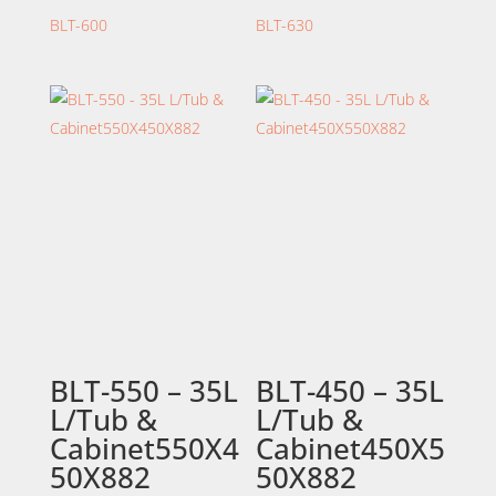
BLT-600
BLT-630
BLT-550 – 35L
BLT-450 – 35L
L/Tub &
L/Tub &
Cabinet550X4
Cabinet450X5
50X882
50X882