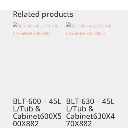
Related products
BLT-600 – 45L
BLT-630 – 45L
L/Tub &
L/Tub &
Cabinet600X5
Cabinet630X4
00X882
70X882