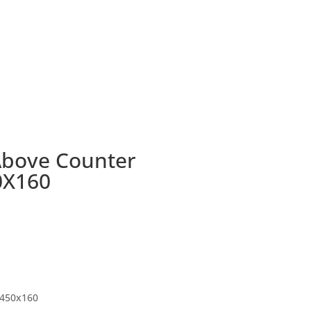
Above Counter
0X160
450x160