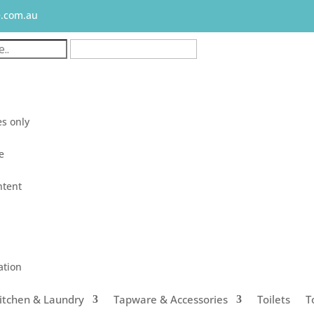
e.com.au
s only
le
ntent
ation
itchen & Laundry
Tapware & Accessories
Toilets
T