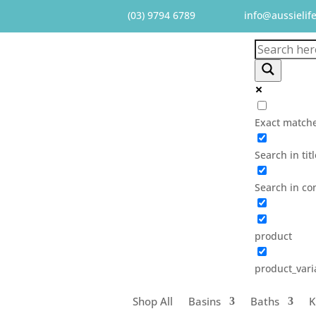
(03) 9794 6789
info@aussielif
Exact matche
Search in tit
Search in co
product
product_vari
Shop All
Basins
Baths
K