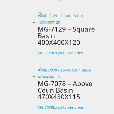
MG-7129 – Square
Basin
400X400X120
MG-7129
Login to see price
MG-7078 – Above
Coun Basin
470X430X115
MG-7078
Login to see price