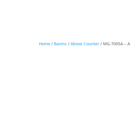
Home
/
Basins
/
Above Counter
/ MG-7005A – 