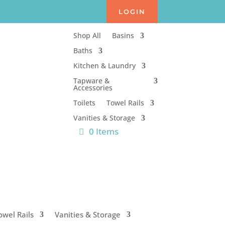
LOGIN
Shop All
Basins
Baths
Kitchen & Laundry
Tapware &
Accessories
Toilets
Towel Rails
Vanities & Storage
0 Items
owel Rails
Vanities & Storage