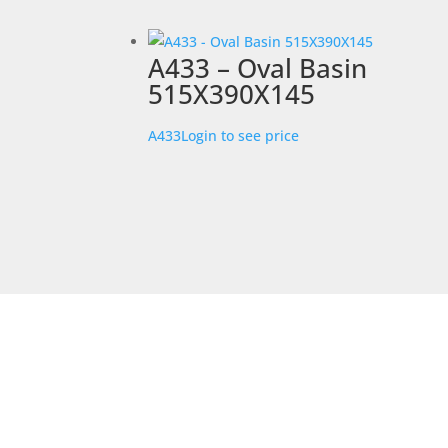
A433 – Oval Basin
515X390X145
A433
Login to see price
STORE LOCATION
226 – 228 Hammond Road
Dandenong South
VIC 3175