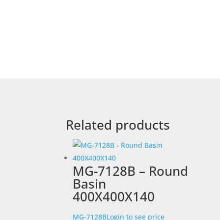
Related products
MG-7128B – Round
Basin
400X400X140
MG-7128B
Login to see price