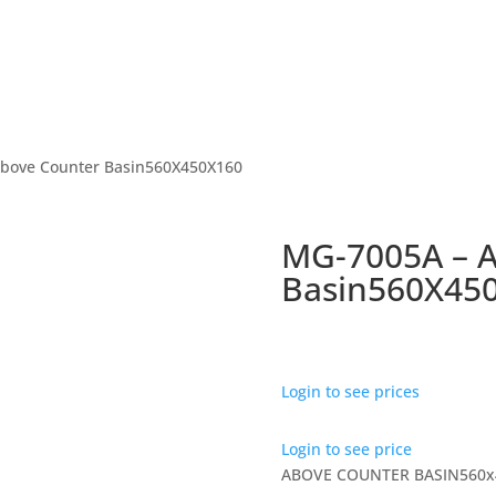
Above Counter Basin560X450X160
MG-7005A – 
Basin560X45
Login to see prices
Login to see price
ABOVE COUNTER BASIN560x