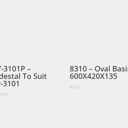
-3101P –
8310 – Oval Bas
destal To Suit
600X420X135
-3101
8310
101P