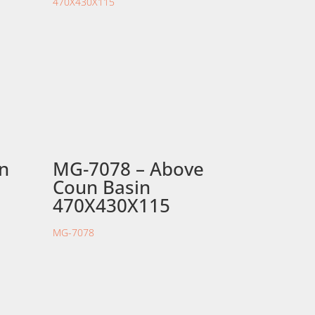
in
MG-7078 – Above
Coun Basin
470X430X115
MG-7078