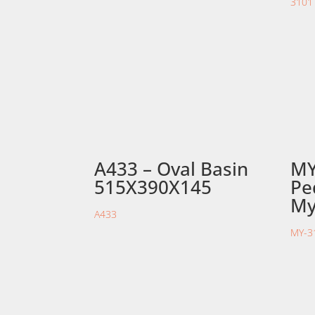
A433 – Oval Basin
MY
515X390X145
Pe
My
A433
MY-3