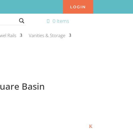
LOGIN
0 Items
wel Rails
Vanities & Storage
uare Basin