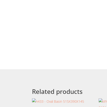
Related products