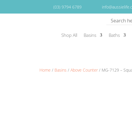
(03) 9794 6789
info@aussielife
Shop All
Basins
Baths
Home
/
Basins
/
Above Counter
/ MG-7129 – Squ