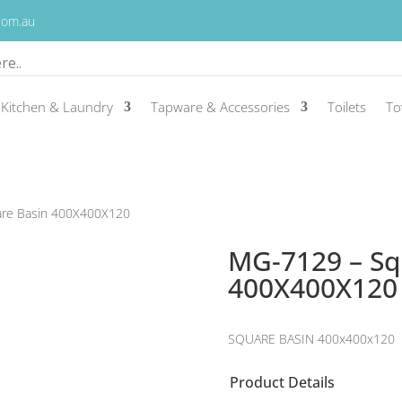
.com.au
Kitchen & Laundry
Tapware & Accessories
Toilets
To
are Basin 400X400X120
MG-7129 – Sq
400X400X120
SQUARE BASIN 400x400x120
Product Details