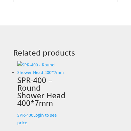
Related products
SPR-400 –
Round
Shower Head
400*7mm
SPR-400
Login to see
price