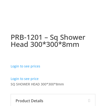
PRB-1201 – Sq Shower
Head 300*300*8mm
Login to see prices
Login to see price
SQ SHOWER HEAD 300*300*8mm
Product Details