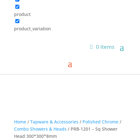
product
product_variation
0 Items
Home
/
Tapware & Accessories
/
Polished Chrome
/
Combo Showers & Heads
/ PRB-1201 – Sq Shower
Head 300*300*8mm