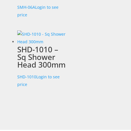
SMH-06A
Login to see
price
SHD-1010 –
Sq Shower
Head 300mm
SHD-1010
Login to see
price