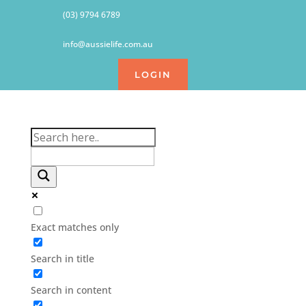
(03) 9794 6789
info@aussielife.com.au
LOGIN
Exact matches only
Search in title
Search in content