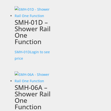
SMH-01D –
Shower Rail
One
Function
SMH-01D
Login to see
price
SMH-06A –
Shower Rail
One
Function