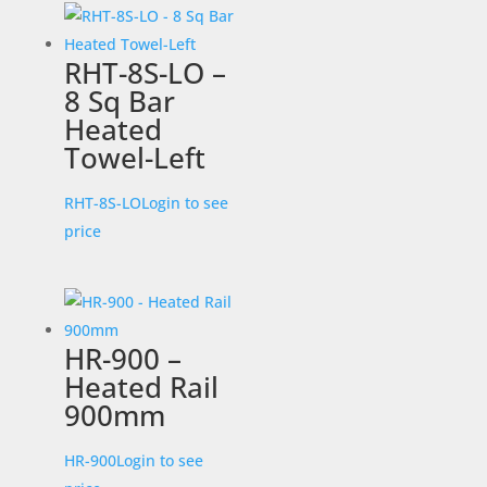
RHT-8S-LO –
8 Sq Bar
Heated
Towel-Left
RHT-8S-LO
Login to see
price
HR-900 –
Heated Rail
900mm
HR-900
Login to see