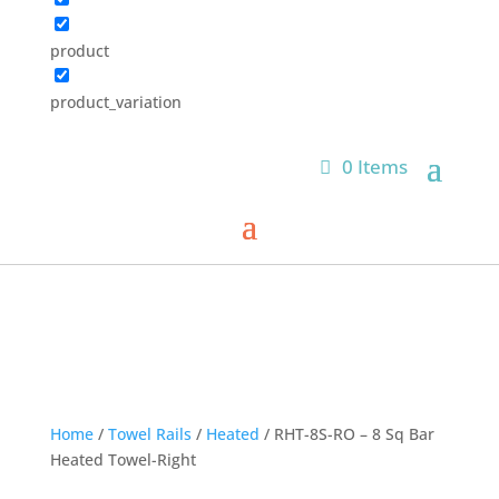
product
product_variation
0 Items
Home
/
Towel Rails
/
Heated
/ RHT-8S-RO – 8 Sq Bar
Heated Towel-Right