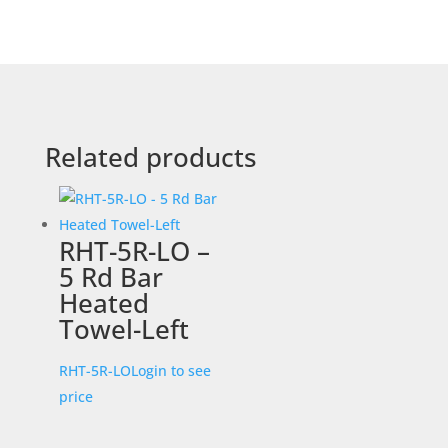
Related products
RHT-5R-LO –
5 Rd Bar
Heated
Towel-Left
RHT-5R-LO
Login to see
price