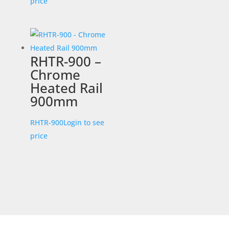
price
RHTR-900 –
Chrome
Heated Rail
900mm
RHTR-900
Login to see
price