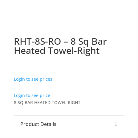
RHT-8S-RO – 8 Sq Bar
Heated Towel-Right
Login to see prices
Login to see price
8 SQ BAR HEATED TOWEL-RIGHT
Product Details