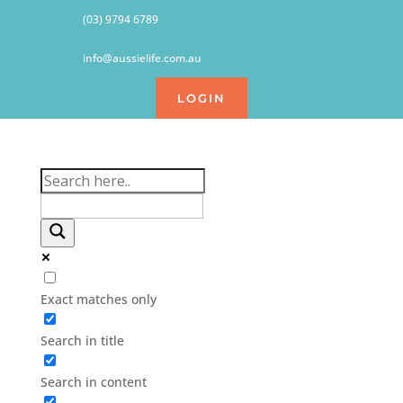
(03) 9794 6789
info@aussielife.com.au
LOGIN
Exact matches only
Search in title
Search in content