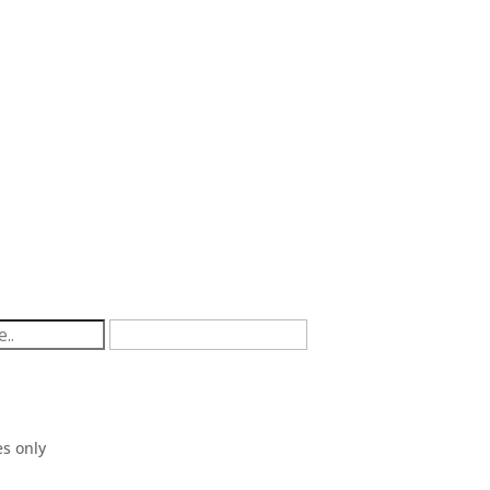
ssielife.com.au
s only