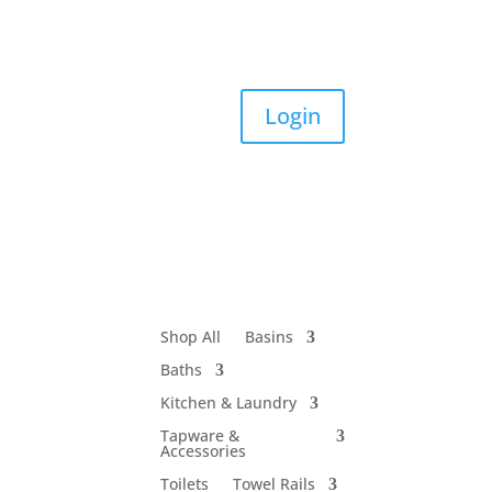
Login
Shop All
Basins
Baths
Kitchen & Laundry
Tapware &
Accessories
Toilets
Towel Rails