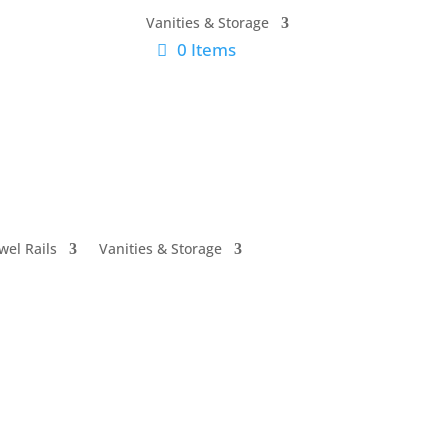
Vanities & Storage
0 Items
wel Rails
Vanities & Storage