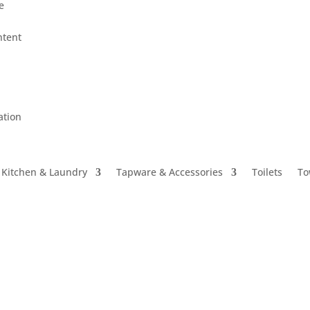
le
ntent
ation
Kitchen & Laundry
Tapware & Accessories
Toilets
To