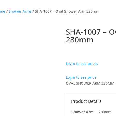
ome
/
Shower Arms
/ SHA-1007 – Oval Shower Arm 280mm
SHA-1007 – O
280mm
Login to see prices
Login to see price
OVAL SHOWER ARM 280MM
Product Details
Shower Arm
280mm