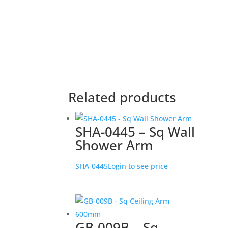
Related products
SHA-0445 – Sq Wall
Shower Arm
SHA-0445
Login to see price
GB-009B – Sq