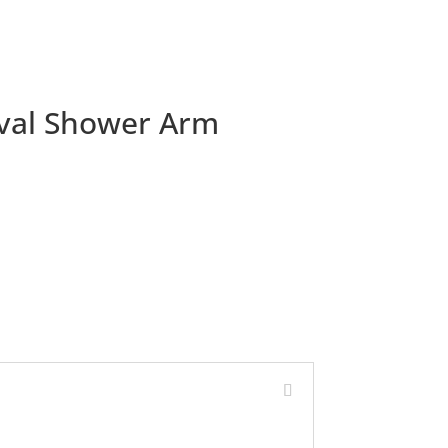
val Shower Arm