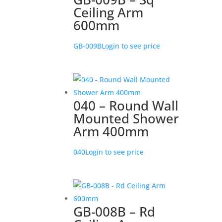
Ceiling Arm
600mm
GB-009B
Login to see price
040 – Round Wall
Mounted Shower
Arm 400mm
040
Login to see price
GB-008B – Rd