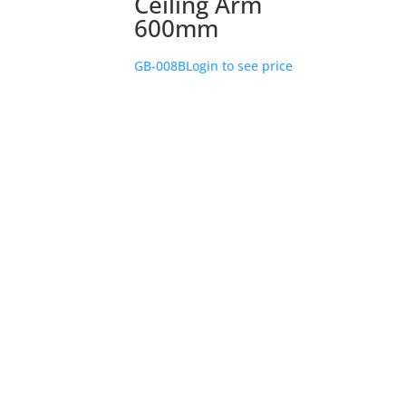
Ceiling Arm
600mm
GB-008B
Login to see price
Store Location
226 – 228 Hammond Road
Dandenong South
VIC 3175
Get Directions