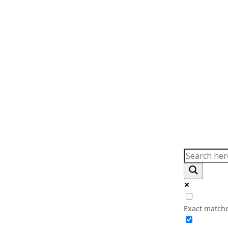
(03) 9794 6789
info@au
Exact matche