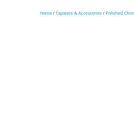
Home
/
Tapware & Accessories
/
Polished Chr