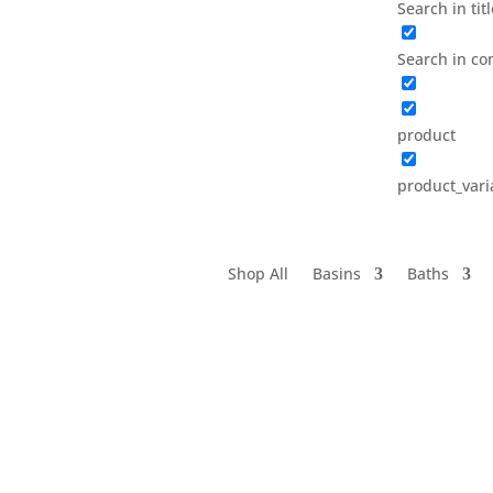
Search in tit
Search in co
product
product_vari
Shop All
Basins
Baths