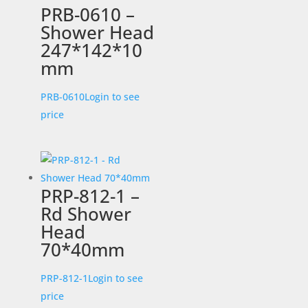
PRB-0610 –
Shower Head
247*142*10
mm
PRB-0610
Login to see
price
PRP-812-1 –
Rd Shower
Head
70*40mm
PRP-812-1
Login to see
price