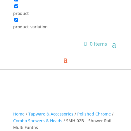
product
product_variation
0 Items
Home
/
Tapware & Accessories
/
Polished Chrome
/
Combo Showers & Heads
/ SMH-02B – Shower Rail
Multi Funtns