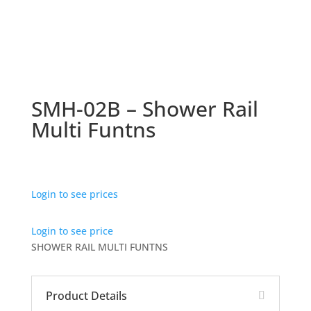
SMH-02B – Shower Rail
Multi Funtns
Login to see prices
Login to see price
SHOWER RAIL MULTI FUNTNS
Product Details