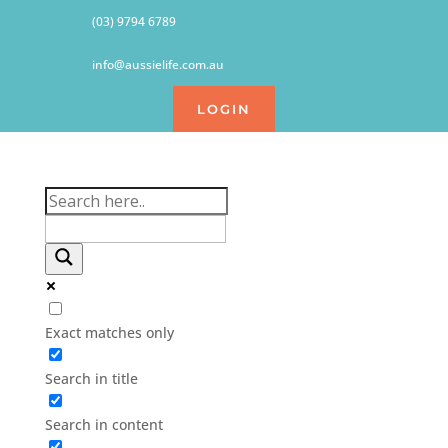
(03) 9794 6789
info@aussielife.com.au
LOGIN
Exact matches only
Search in title
Search in content