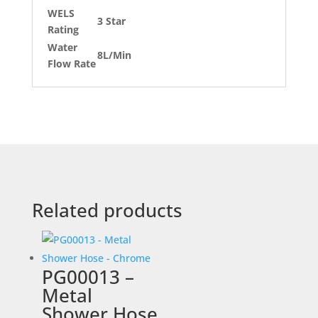
WELS
3 Star
Rating
Water
8L/Min
Flow Rate
Related products
PG00013 –
Metal
Shower Hose