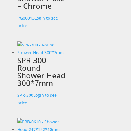
– Chrome
PG00013
Login to see
price
SPR-300 –
Round
Shower Head
300*7mm
SPR-300
Login to see
price