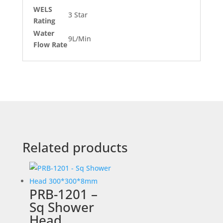
WELS
3 Star
Rating
Water
9L/Min
Flow Rate
Related products
PRB-1201 –
Sq Shower
Head