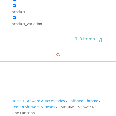
product
product_variation
0 Items
Home
/
Tapware & Accessories
/
Polished Chrome
/
Combo Showers & Heads
/ SMH-06A – Shower Rail
One Function