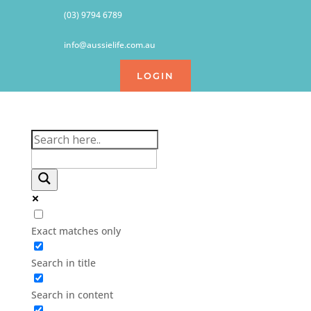
(03) 9794 6789
info@aussielife.com.au
LOGIN
Exact matches only
Search in title
Search in content