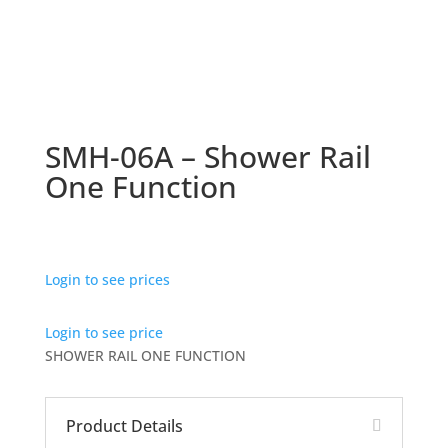
SMH-06A – Shower Rail
One Function
Login to see prices
Login to see price
SHOWER RAIL ONE FUNCTION
Product Details