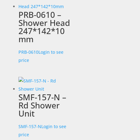
PRB-0610 –
Shower Head
247*142*10
mm
PRB-0610
Login to see
price
SMF-157-N –
Rd Shower
Unit
SMF-157-N
Login to see
price