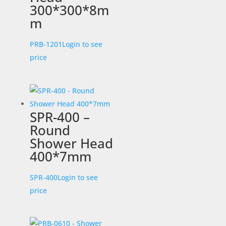
300*300*8m
m
PRB-1201
Login to see
price
SPR-400 –
Round
Shower Head
400*7mm
SPR-400
Login to see
price