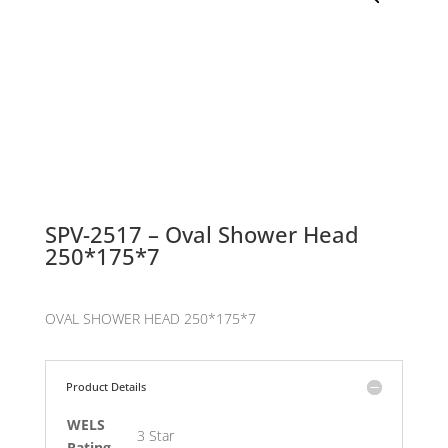
SPV-2517 – Oval Shower Head
250*175*7
OVAL SHOWER HEAD 250*175*7
Product Details
WELS
3 Star
Rating