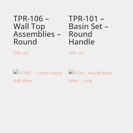
TPR-106 –
TPR-101 –
Wall Top
Basin Set –
Assemblies –
Round
Round
Handle
TPR-106
TPR-101