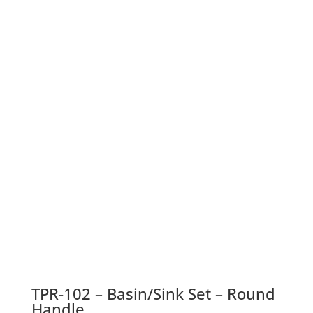
TPR-102 – Basin/Sink Set – Round
Handle