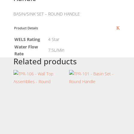
BASIN/SINK SET – ROUND HANDLE
Product Details
WELS Rating
4 Star
Water Flow
7.5L/Min
Rate
Related products