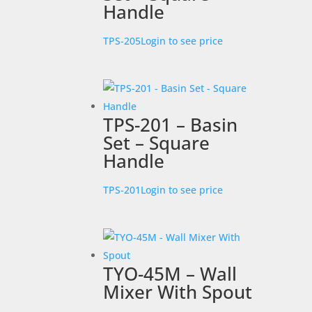
Handle
TPS-205
Login to see price
TPS-201 – Basin
Set – Square
Handle
TPS-201
Login to see price
TYO-45M – Wall
Mixer With Spout