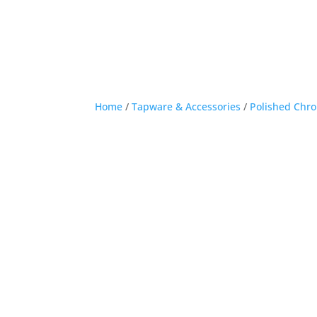
Home
/
Tapware & Accessories
/
Polished Chr