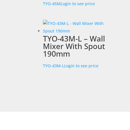
TYO-45M
Login to see price
TYO-43M-L – Wall
Mixer With Spout
190mm
TYO-43M-L
Login to see price