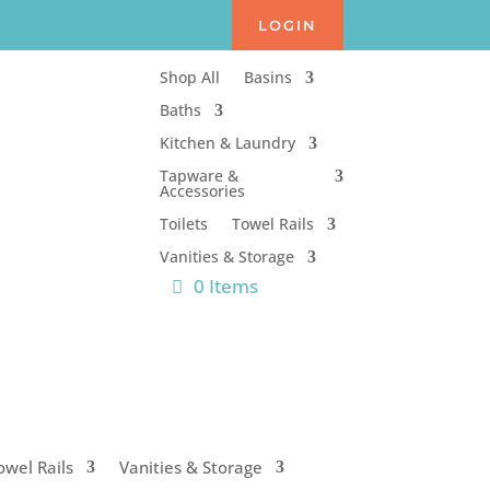
LOGIN
Shop All
Basins
Baths
Kitchen & Laundry
Tapware &
Accessories
Toilets
Towel Rails
Vanities & Storage
0 Items
owel Rails
Vanities & Storage