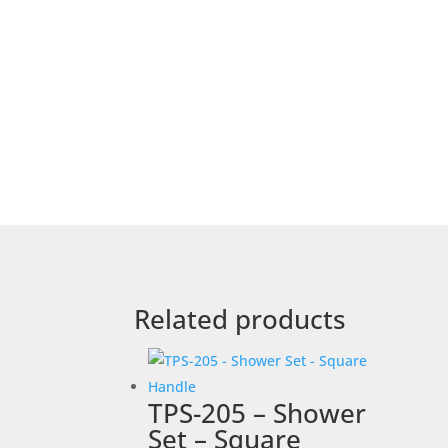
Related products
TPS-205 – Shower
Set – Square