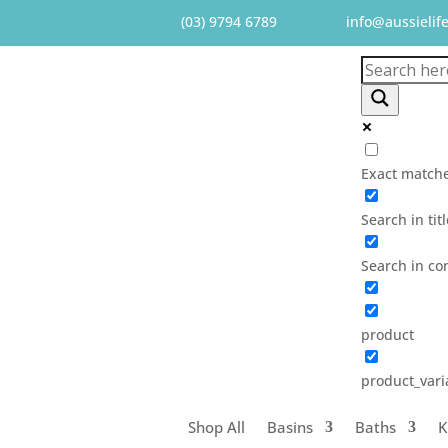
(03) 9794 6789
info@aussielif
Exact matche
Search in tit
Search in co
product
product_vari
Shop All
Basins
Baths
K