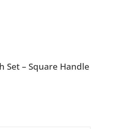
h Set – Square Handle