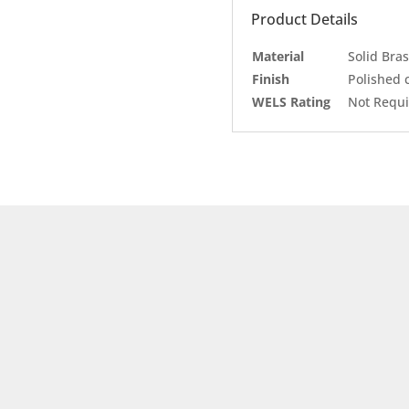
Product Details
Material
Solid Bras
Finish
Polished
WELS Rating
Not Requ