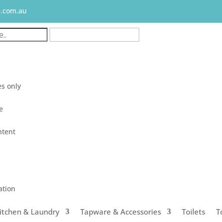
e.com.au
s only
le
ntent
ation
itchen & Laundry
Tapware & Accessories
Toilets
T