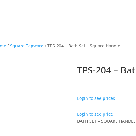
ome
/
Square Tapware
/ TPS-204 – Bath Set – Square Handle
TPS-204 – Bat
Login to see prices
Login to see price
BATH SET – SQUARE HANDLE