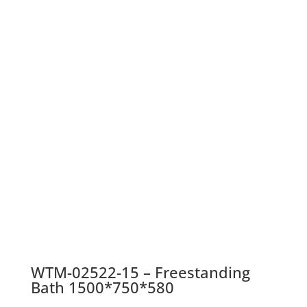
WTM-02522-15 – Freestanding
Bath 1500*750*580