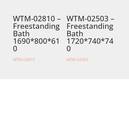
WTM-02810 –
WTM-02503 –
Freestanding
Freestanding
Bath
Bath
1690*800*61
1720*740*74
0
0
WTM-02810
WTM-02503
STORE LOCATION
226 – 228 Hammond Road
Dandenong South