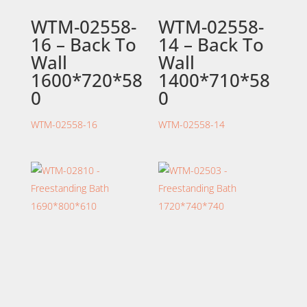
WTM-02558-
WTM-02558-
16 – Back To
14 – Back To
Wall
Wall
1600*720*58
1400*710*58
0
0
WTM-02558-16
WTM-02558-14