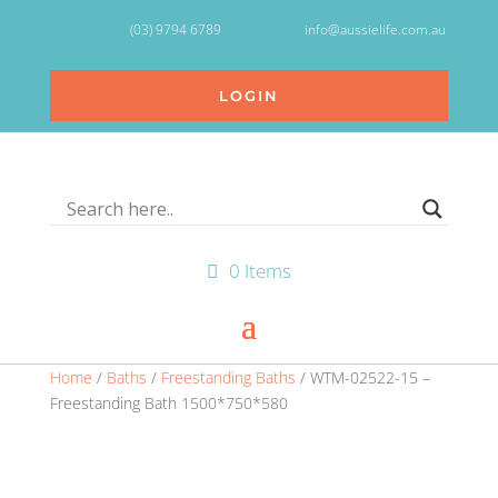
(03) 9794 6789
info@aussielife.com.au
LOGIN
0 Items
Home
/
Baths
/
Freestanding Baths
/ WTM-02522-15 –
Freestanding Bath 1500*750*580