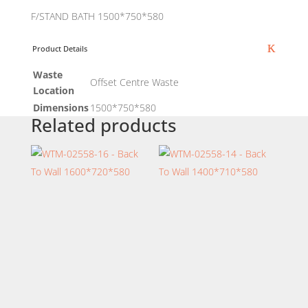
F/STAND BATH 1500*750*580
Product Details
Waste
Offset Centre Waste
Location
Dimensions
1500*750*580
Related products