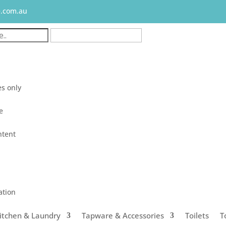
e.com.au
s only
le
ntent
ation
itchen & Laundry
Tapware & Accessories
Toilets
T