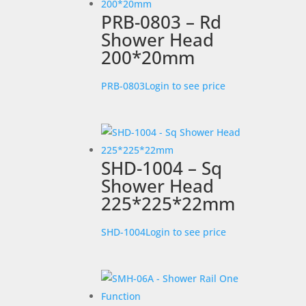
PRB-0803 – Rd
Shower Head
200*20mm
PRB-0803
Login to see price
SHD-1004 – Sq
Shower Head
225*225*22mm
SHD-1004
Login to see price