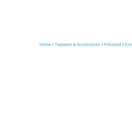
Home
/
Tapware & Accessories
/
Polished Chr