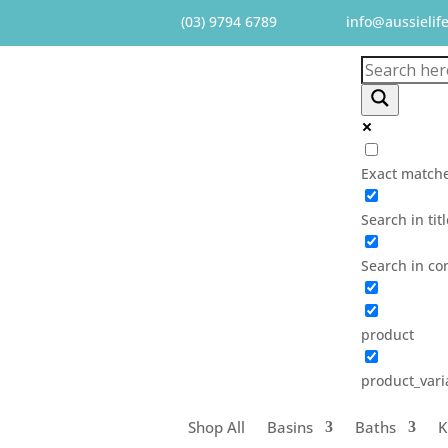
(03) 9794 6789
info@aussielif
Exact matche
Search in tit
Search in co
product
product_vari
Shop All
Basins
Baths
K