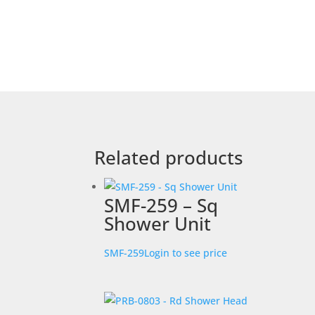
Related products
SMF-259 – Sq
Shower Unit
SMF-259
Login to see price