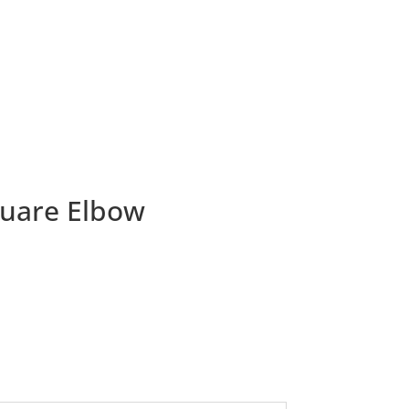
quare Elbow