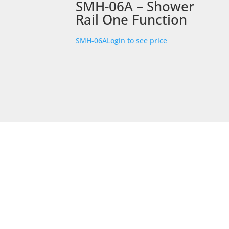
SMH-06A – Shower
Rail One Function
SMH-06A
Login to see price
STORE LOCATION
226 – 228 Hammond Road
Dandenong South
VIC 3175
Get Directions