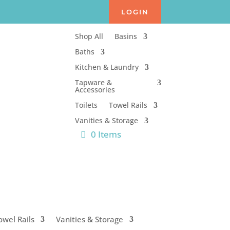
LOGIN
Shop All
Basins
Baths
Kitchen & Laundry
Tapware &
Accessories
Toilets
Towel Rails
Vanities & Storage
0 Items
owel Rails
Vanities & Storage