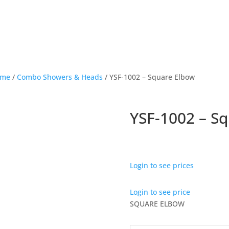
ome
/
Combo Showers & Heads
/ YSF-1002 – Square Elbow
YSF-1002 – S
Login to see prices
Login to see price
SQUARE ELBOW