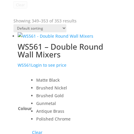
Clear
Showing 349–353 of 353 results
WS561 – Double Round
Wall Mixers
WS561
Login to see price
Matte Black
Brushed Nickel
Brushed Gold
Gunmetal
Colour
Antique Brass
Polished Chrome
Clear