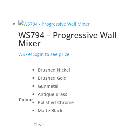
WS794 – Progressive Wall
Mixer
WS794
Login to see price
Brushed Nickel
Brushed Gold
Gunmetal
Antique Brass
Colour
Polished Chrome
Matte Black
Clear