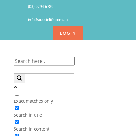
(03) 9794 6789
info@aussielife.com.au
LOGIN
Exact matches only
Search in title
Search in content