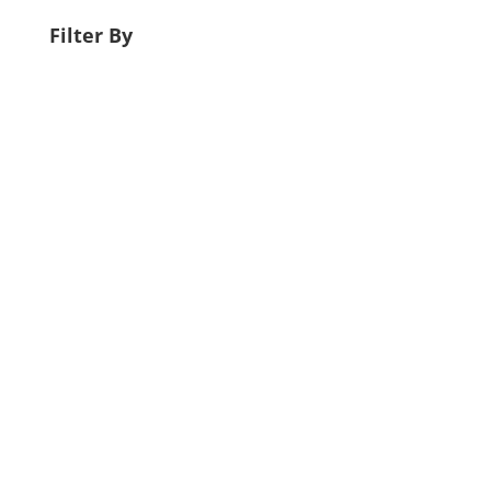
Filter By