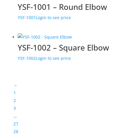
YSF-1001 – Round Elbow
YSF-1001
Login to see price
YSF-1002 – Square Elbow
YSF-1002
Login to see price
←
1
2
3
…
27
28