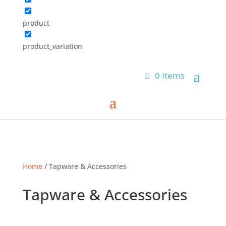
product
product_variation
0 Items
Home
/ Tapware & Accessories
Tapware & Accessories