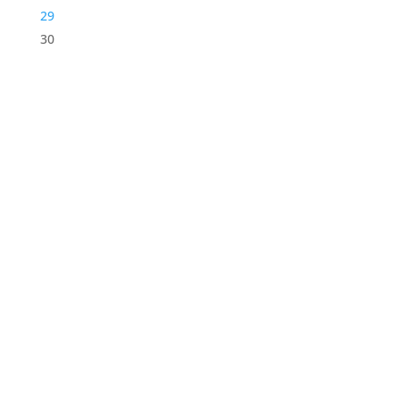
29
30
STORE LOCATION
226 – 228 Hammond Road
Dandenong South
VIC 3175
Get Directions
USEFUL LINKS
Contact