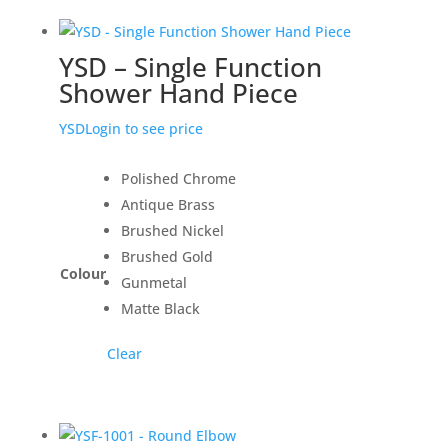
YSD – Single Function
Shower Hand Piece
YSD
Login to see price
Polished Chrome
Antique Brass
Brushed Nickel
Brushed Gold
Colour
Gunmetal
Matte Black
Clear