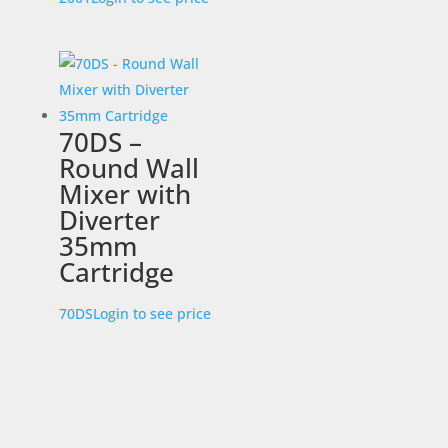
70DS –
Round Wall
Mixer with
Diverter
35mm
Cartridge
70DS
Login to see price