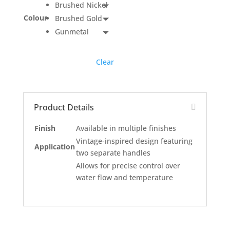
Brushed Nickel
Colour
Brushed Gold
Gunmetal
Clear
Product Details
Finish
Available in multiple finishes
Vintage-inspired design featuring
Application
two separate handles
Allows for precise control over
water flow and temperature