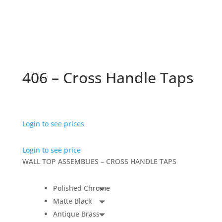
406 – Cross Handle Taps
Login to see prices
Login to see price
WALL TOP ASSEMBLIES – CROSS HANDLE TAPS
Polished Chrome
Matte Black
Antique Brass