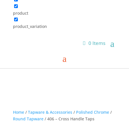
product
product_variation
0 Items
Home
/
Tapware & Accessories
/
Polished Chrome
/
Round Tapware
/ 406 – Cross Handle Taps