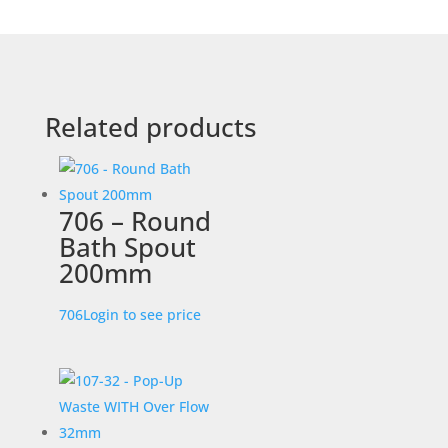
Related products
706 – Round
Bath Spout
200mm
706
Login to see price