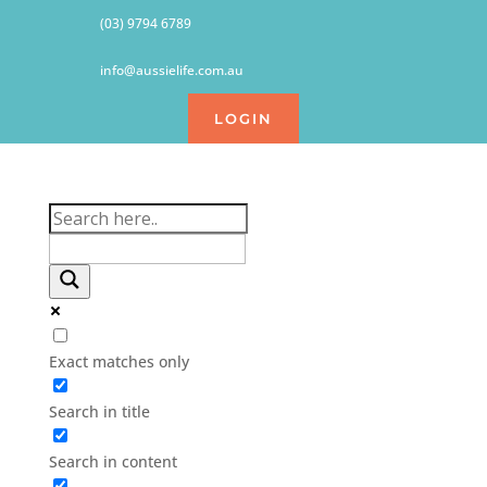
(03) 9794 6789
info@aussielife.com.au
LOGIN
Exact matches only
Search in title
Search in content