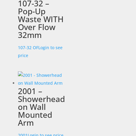
107-32 –
Pop-Up
Waste WITH
Over Flow
32mm
107-32 OF
Login to see
price
2001 –
Showerhead
on Wall
Mounted
Arm
2001
Login to see price