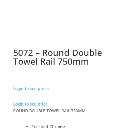
5072 – Round Double
Towel Rail 750mm
Login to see prices
Login to see price
ROUND DOUBLE TOWEL RAIL 750MM
Polished Chrome