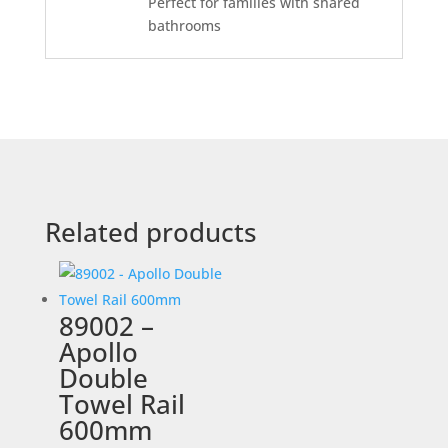
Perfect for families with shared
bathrooms
Related products
89002 –
Apollo
Double
Towel Rail
600mm