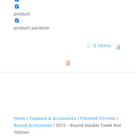
product
product_variation
0 Items
Home
/
Tapware & Accessories
/
Polished Chrome
/
Round Accessories
/ 5072 – Round Double Towel Rail
750mm