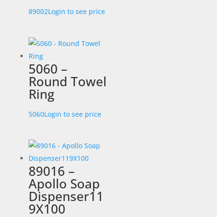
89002
Login to see price
5060 –
Round Towel
Ring
5060
Login to see price
89016 –
Apollo Soap
Dispenser11
9X100