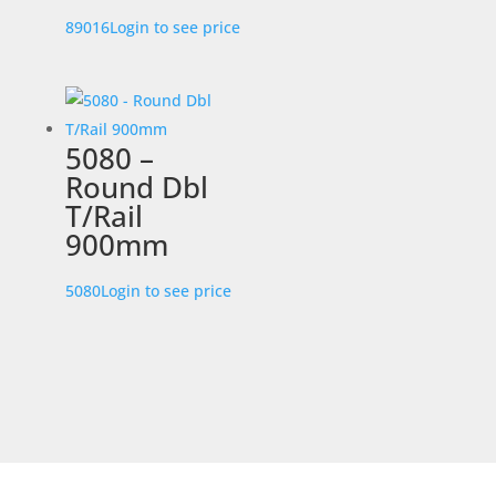
89016
Login to see price
5080 –
Round Dbl
T/Rail
900mm
5080
Login to see price