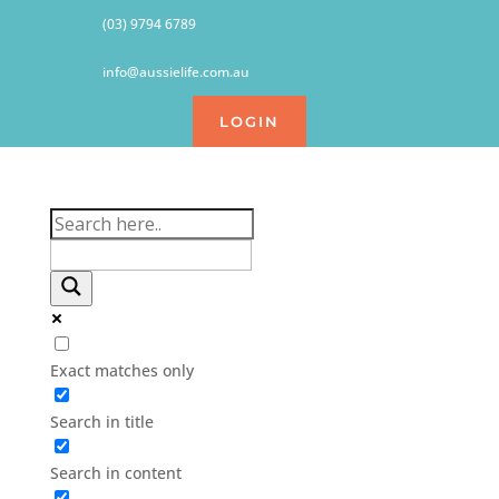
(03) 9794 6789
info@aussielife.com.au
LOGIN
Exact matches only
Search in title
Search in content