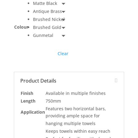
Matte Black
Antique Brass
Brushed Nickel
Colour
Brushed Gold
Gunmetal
Clear
Product Details
Finish
Available in multiple finishes
Length
750mm
Features two horizontal bars,
Application
providing ample space for
hanging multiple towels
Keeps towels within easy reach