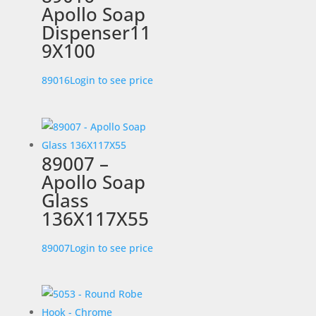
Apollo Soap
Dispenser11
9X100
89016
Login to see price
89007 –
Apollo Soap
Glass
136X117X55
89007
Login to see price