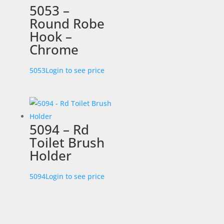
5053 –
Round Robe
Hook –
Chrome
5053
Login to see price
5094 – Rd
Toilet Brush
Holder
5094
Login to see price