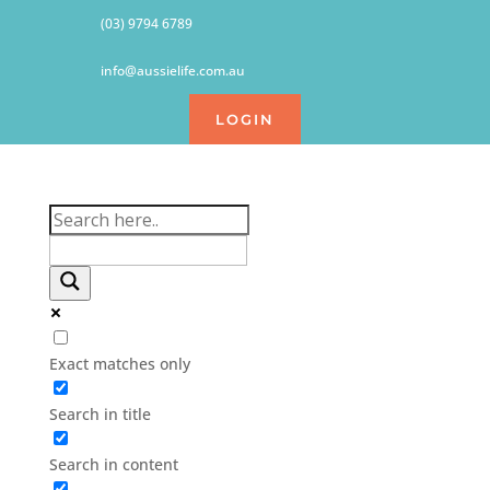
(03) 9794 6789
info@aussielife.com.au
LOGIN
Exact matches only
Search in title
Search in content