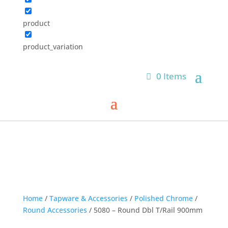
product
product_variation
0 Items
Home
/
Tapware & Accessories
/
Polished Chrome
/
Round Accessories
/ 5080 – Round Dbl T/Rail 900mm