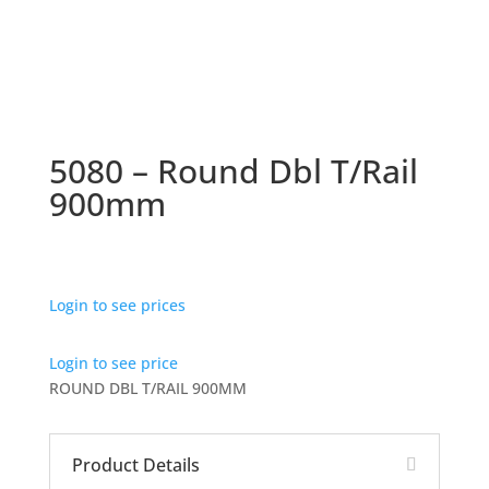
5080 – Round Dbl T/Rail
900mm
Login to see prices
Login to see price
ROUND DBL T/RAIL 900MM
Product Details