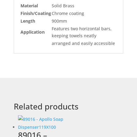
Material
Solid Brass
Finish/Coating
Chrome coating
Length
900mm
Features two horizontal bars,
Application
keeping towels neatly
arranged and easily accessible
Related products
89016 –