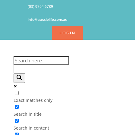
(03) 9794 6789
info@aussielife.com.au
LOGIN
Exact matches only
Search in title
Search in content