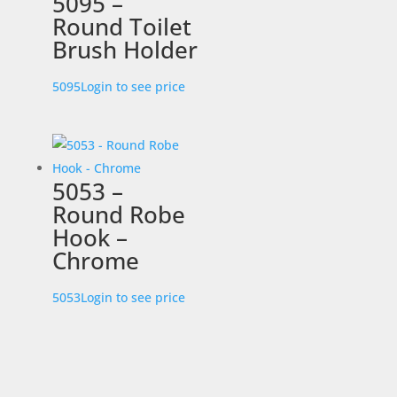
5095 –
Round Toilet
Brush Holder
5095
Login to see price
5053 –
Round Robe
Hook –
Chrome
5053
Login to see price