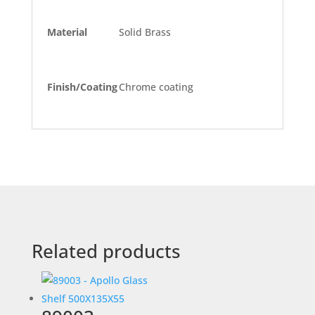
Material
Solid Brass
Finish/Coating
Chrome coating
Related products