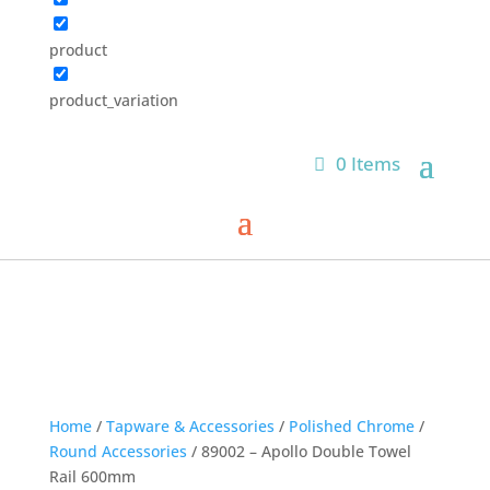
product
product_variation
0 Items
Home
/
Tapware & Accessories
/
Polished Chrome
/
Round Accessories
/ 89002 – Apollo Double Towel
Rail 600mm