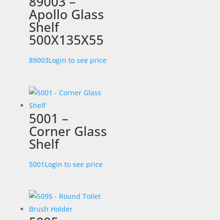
89003 –
Apollo Glass
Shelf
500X135X55
89003
Login to see price
5001 –
Corner Glass
Shelf
5001
Login to see price