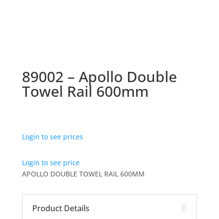
89002 – Apollo Double
Towel Rail 600mm
Login to see prices
Login to see price
APOLLO DOUBLE TOWEL RAIL 600MM
Product Details