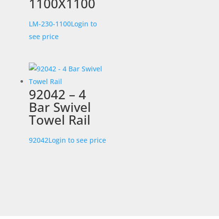
1100X1100
LM-230-1100
Login to
see price
92042 – 4
Bar Swivel
Towel Rail
92042
Login to see price