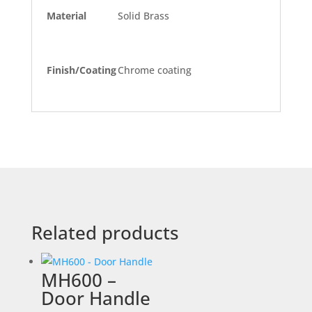
Material
Solid Brass
Finish/Coating
Chrome coating
Related products
MH600 –
Door Handle