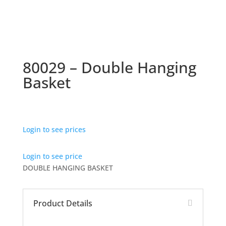
80029 – Double Hanging
Basket
Login to see prices
Login to see price
DOUBLE HANGING BASKET
Product Details