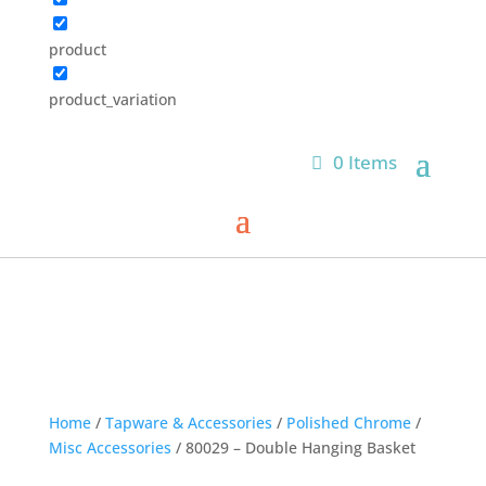
product
product_variation
0 Items
Home
/
Tapware & Accessories
/
Polished Chrome
/
Misc Accessories
/ 80029 – Double Hanging Basket