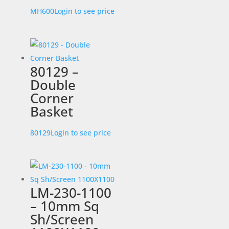
MH600
Login to see price
80129 –
Double
Corner
Basket
80129
Login to see price
LM-230-1100
– 10mm Sq
Sh/Screen