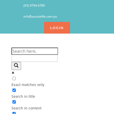
(03) 9794 6789
info@aussielife.com.au
LOGIN
Exact matches only
Search in title
Search in content