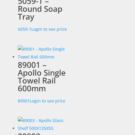
5059-1 –
Round Soap
Tray
5059-1
Login to see price
89001 –
Apollo Single
Towel Rail
600mm
89001
Login to see price