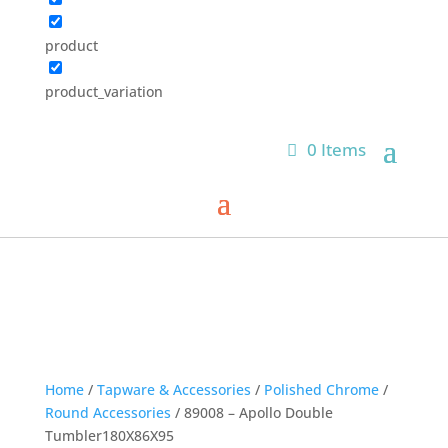
product
product_variation
0 Items
Home
/
Tapware & Accessories
/
Polished Chrome
/
Round Accessories
/ 89008 – Apollo Double
Tumbler180X86X95