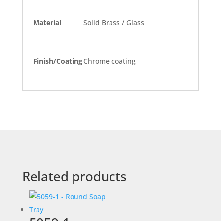
Material
Solid Brass / Glass
Finish/Coating
Chrome coating
Related products