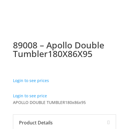
89008 – Apollo Double
Tumbler180X86X95
Login to see prices
Login to see price
APOLLO DOUBLE TUMBLER180x86x95
Product Details