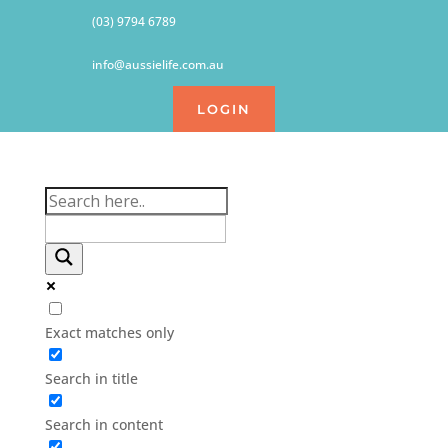
(03) 9794 6789
info@aussielife.com.au
LOGIN
Exact matches only
Search in title
Search in content