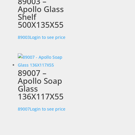
89003 –
Apollo Glass
Shelf
500X135X55
89003
Login to see price
89007 –
Apollo Soap
Glass
136X117X55
89007
Login to see price