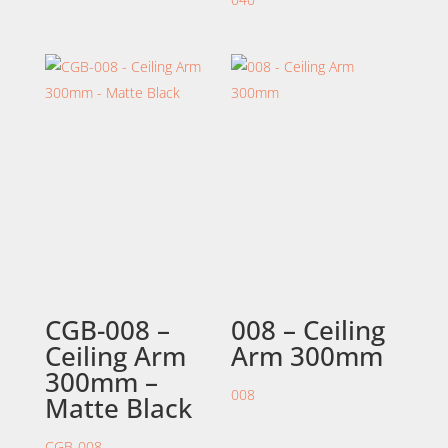
CGB-008 –
008 – Ceiling
Ceiling Arm
Arm 300mm
300mm –
008
Matte Black
CGB-008