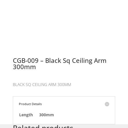
CGB-009 – Black Sq Ceiling Arm
300mm
BLACK SQ CEILING ARM 300MM
Product Details
Length
300mm