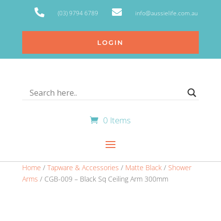


(03) 9794 6789
info@aussielife.com.au
LOGIN
0 Items
Home
/
Tapware & Accessories
/
Matte Black
/
Shower
Arms
/ CGB-009 – Black Sq Ceiling Arm 300mm