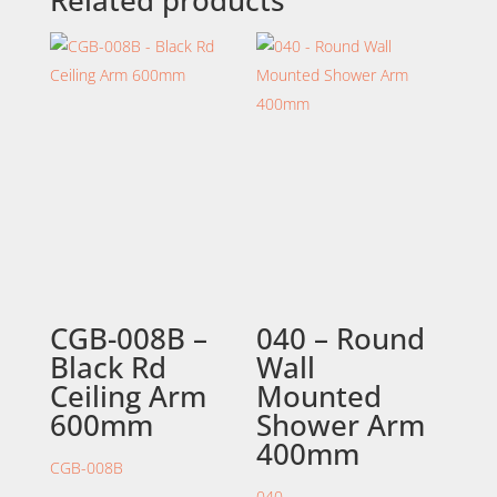
Related products
CGB-008B –
040 – Round
Black Rd
Wall
Ceiling Arm
Mounted
600mm
Shower Arm
400mm
CGB-008B
040