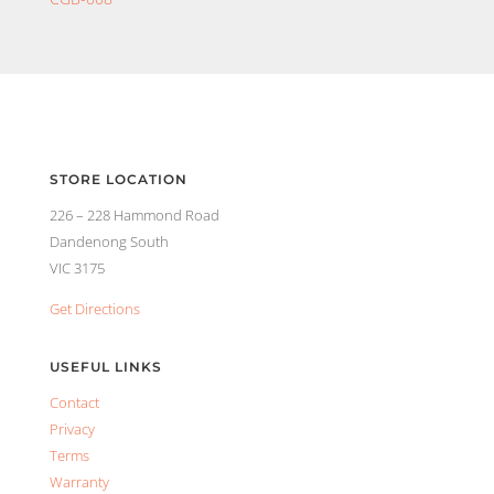
STORE LOCATION
226 – 228 Hammond Road
Dandenong South
VIC 3175
Get Directions
USEFUL LINKS
Contact
Privacy
Terms
Warranty