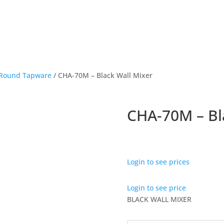
Round Tapware
/ CHA-70M – Black Wall Mixer
CHA-70M – Bl
Login to see prices
Login to see price
BLACK WALL MIXER