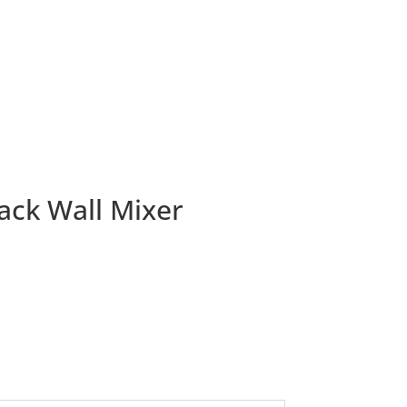
ack Wall Mixer