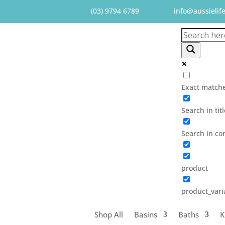
(03) 9794 6789
info@aussielif
Exact matche
Search in tit
Search in co
product
product_vari
Shop All
Basins
Baths
K