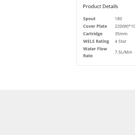
Product Details
Spout
180
Cover Plate
220(W)*10
Cartridge
35mm
WELS Rating
4 Star
Water Flow
7.5L/Min
Rate