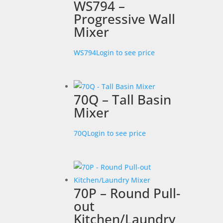
WS794 –
Progressive Wall
Mixer
WS794
Login to see price
70Q – Tall Basin
Mixer
70Q
Login to see price
70P – Round Pull-
out
Kitchen/Laundry