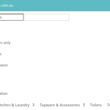
e.com.au
s only
le
ntent
ation
itchen & Laundry
Tapware & Accessories
Toilets
T