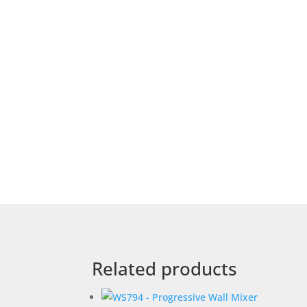
Related products