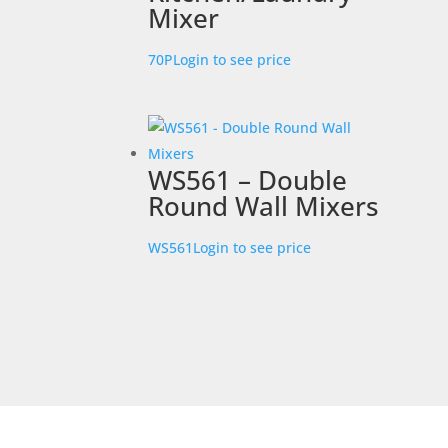
Mixer
70P
Login to see price
WS561 – Double
Round Wall Mixers
WS561
Login to see price