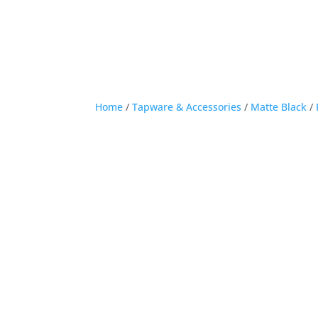
Home
/
Tapware & Accessories
/
Matte Black
/