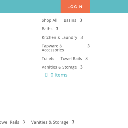
LOGIN
Shop All
Basins
Baths
Kitchen & Laundry
Tapware &
Accessories
Toilets
Towel Rails
Vanities & Storage
0 Items
owel Rails
Vanities & Storage