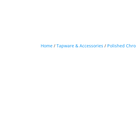
Home
/
Tapware & Accessories
/
Polished Chr