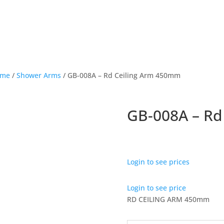
ome
/
Shower Arms
/ GB-008A – Rd Ceiling Arm 450mm
GB-008A – Rd
Login to see prices
Login to see price
RD CEILING ARM 450mm