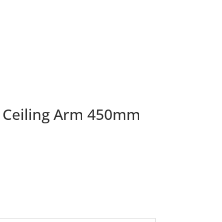
 Ceiling Arm 450mm