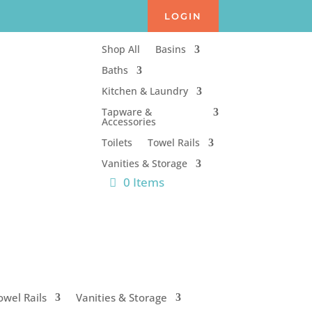
LOGIN
Shop All
Basins
Baths
Kitchen & Laundry
Tapware &
Accessories
Toilets
Towel Rails
Vanities & Storage
0 Items
owel Rails
Vanities & Storage