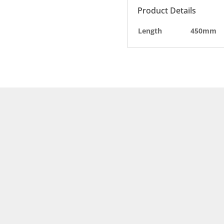
Product Details
Length
450mm