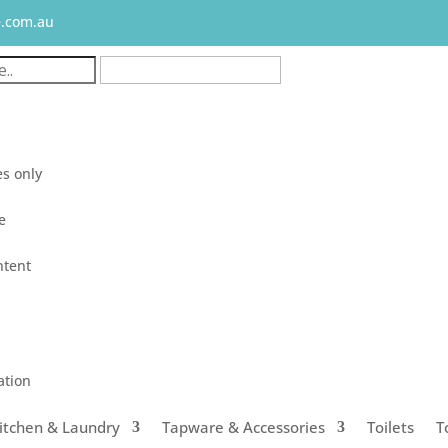
e.com.au
s only
le
ntent
ation
itchen & Laundry
Tapware & Accessories
Toilets
T