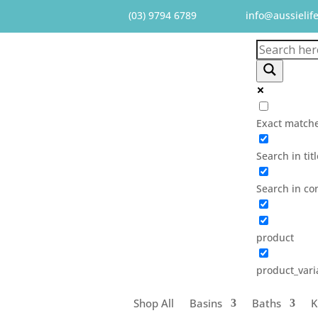
(03) 9794 6789
info@aussielif
Exact matche
Search in tit
Search in co
product
product_vari
Shop All
Basins
Baths
K