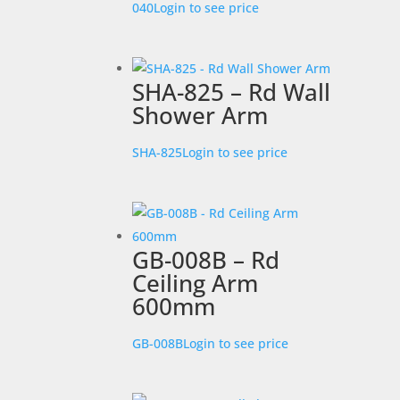
040
Login to see price
SHA-825 – Rd Wall
Shower Arm
SHA-825
Login to see price
GB-008B – Rd
Ceiling Arm
600mm
GB-008B
Login to see price