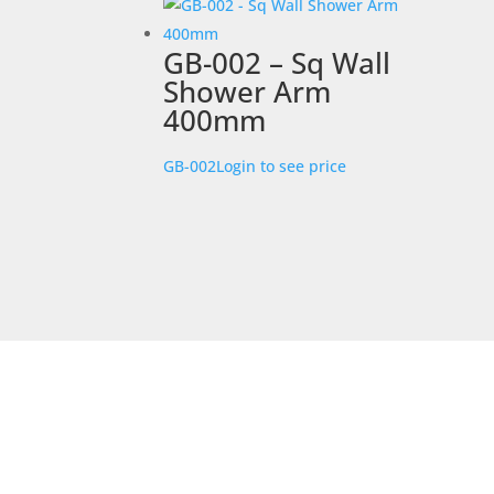
GB-002 – Sq Wall
Shower Arm
400mm
GB-002
Login to see price
STORE LOCATION
226 – 228 Hammond Road
Dandenong South