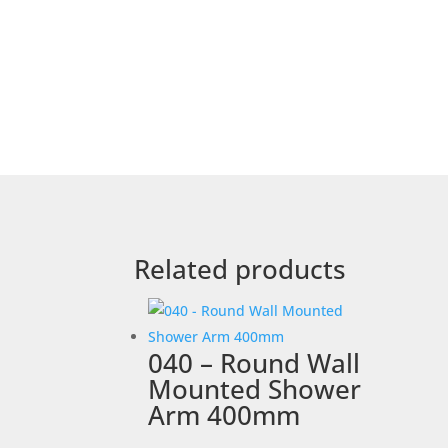
Related products
040 – Round Wall
Mounted Shower
Arm 400mm