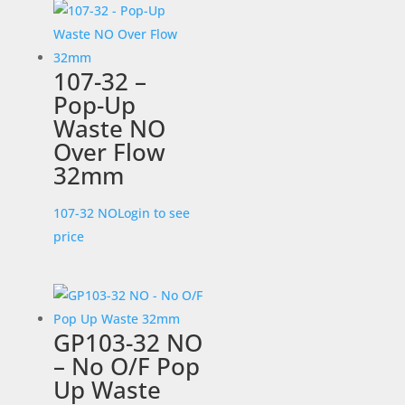
107-32 –
Pop-Up
Waste NO
Over Flow
32mm
107-32 NO
Login to see
price
GP103-32 NO
– No O/F Pop
Up Waste