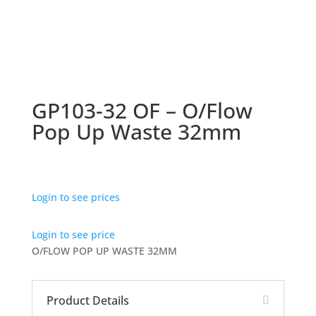
GP103-32 OF – O/Flow
Pop Up Waste 32mm
Login to see prices
Login to see price
O/FLOW POP UP WASTE 32MM
Product Details