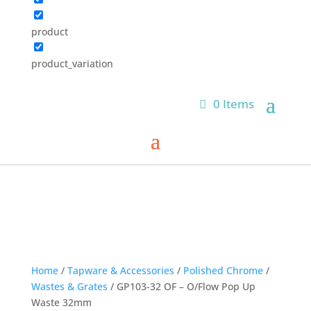
product
product_variation
0 Items
Home
/
Tapware & Accessories
/
Polished Chrome
/
Wastes & Grates
/ GP103-32 OF – O/Flow Pop Up
Waste 32mm