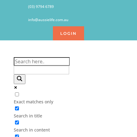
(03) 9794 6789
info@aussielife.com.au
LOGIN
Exact matches only
Search in title
Search in content