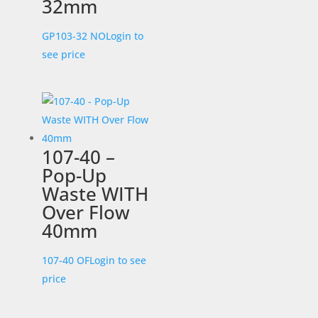
32mm
GP103-32 NO
Login to
see price
107-40 –
Pop-Up
Waste WITH
Over Flow
40mm
107-40 OF
Login to see
price