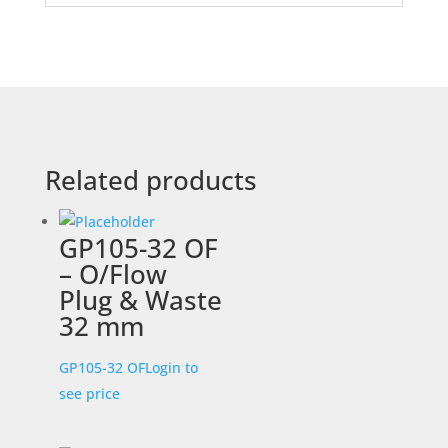
Related products
GP105-32 OF
– O/Flow
Plug & Waste
32 mm
GP105-32 OF
Login to
see price