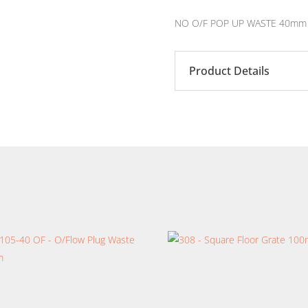
NO O/F POP UP WASTE 40mm
Product Details