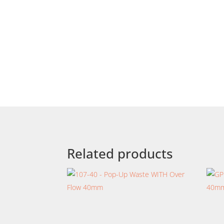
Related products