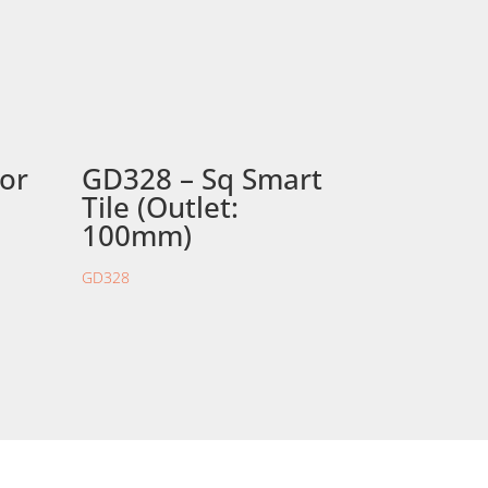
oor
GD328 – Sq Smart
Tile (Outlet:
100mm)
GD328