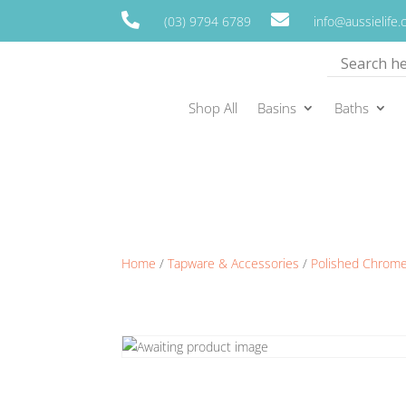


(03) 9794 6789
info@aussielife
Shop All
Basins
Baths
Home
/
Tapware & Accessories
/
Polished Chrom