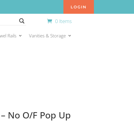
LOGIN
0 Items
wel Rails
Vanities & Storage
– No O/F Pop Up