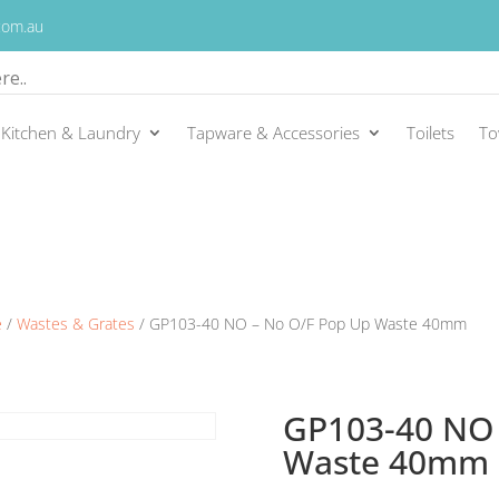
.com.au
Kitchen & Laundry
Tapware & Accessories
Toilets
To
e
/
Wastes & Grates
/ GP103-40 NO – No O/F Pop Up Waste 40mm
GP103-40 NO 
Waste 40mm