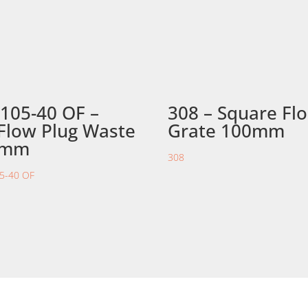
105-40 OF –
308 – Square Fl
Flow Plug Waste
Grate 100mm
0mm
308
5-40 OF