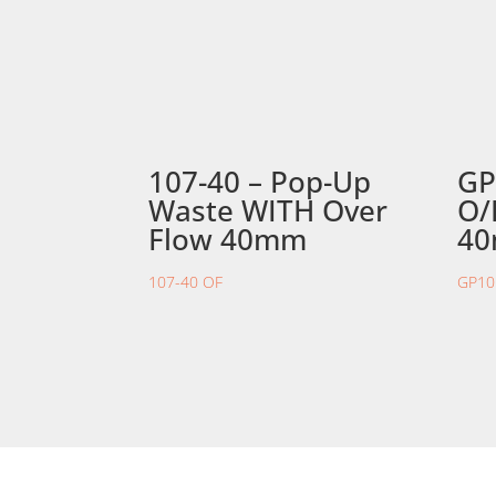
107-40 – Pop-Up
GP
Waste WITH Over
O/
Flow 40mm
4
107-40 OF
GP10