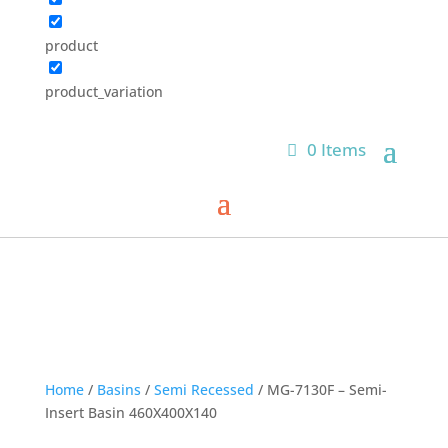
product
product_variation
0 Items
Home
/
Basins
/
Semi Recessed
/ MG-7130F – Semi-
Insert Basin 460X400X140