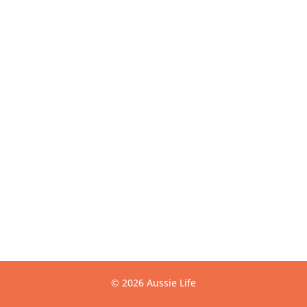
Get Directions
USEFUL LINKS
Contact
Privacy
Terms
Warranty
CONTACT US
info@aussielife.com.au
(03) 9794 6789
© 2026 Aussie Life