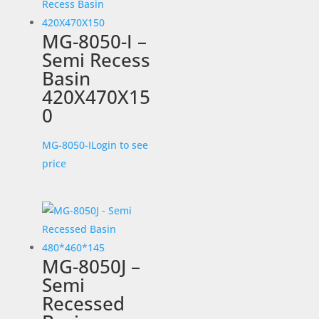
MG-8050-I –
Semi Recess
Basin
420X470X15
0
MG-8050-I
Login to see
price
MG-8050J –
Semi
Recessed