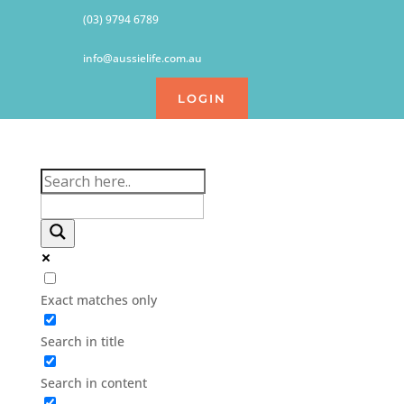
(03) 9794 6789
info@aussielife.com.au
LOGIN
Exact matches only
Search in title
Search in content