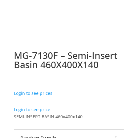
MG-7130F – Semi-Insert
Basin 460X400X140
Login to see prices
Login to see price
SEMI-INSERT BASIN 460x400x140