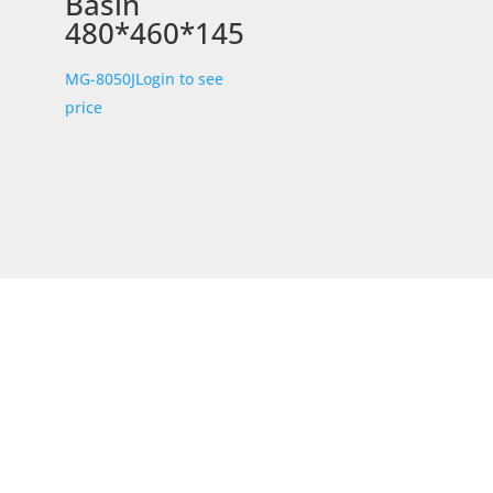
Basin
480*460*145
MG-8050J
Login to see
price
STORE LOCATION
226 – 228 Hammond Road
Dandenong South
VIC 3175