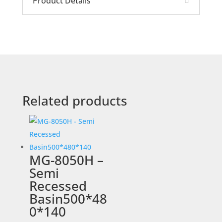
Product Details
Related products
MG-8050H –
Semi
Recessed
Basin500*48
0*140