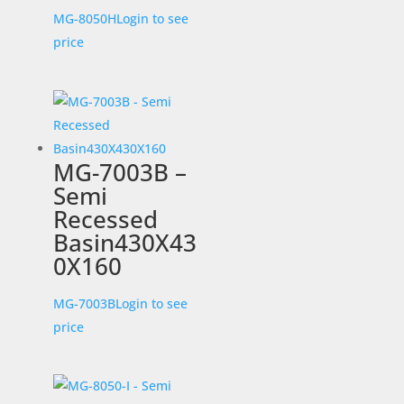
MG-8050H
Login to see
price
MG-7003B –
Semi
Recessed
Basin430X43
0X160
MG-7003B
Login to see
price