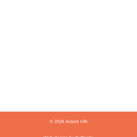
Get Directions
USEFUL LINKS
Contact
Privacy
Terms
Warranty
CONTACT US
info@aussielife.com.au
(03) 9794 6789
© 2026 Aussie Life