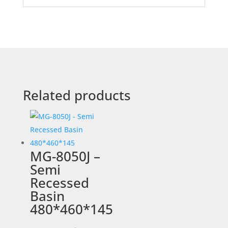
Related products
MG-8050J –
Semi
Recessed
Basin
480*460*145