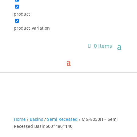
product
product_variation
0 Items
Home
/
Basins
/
Semi Recessed
/ MG-8050H – Semi
Recessed Basin500*480*140