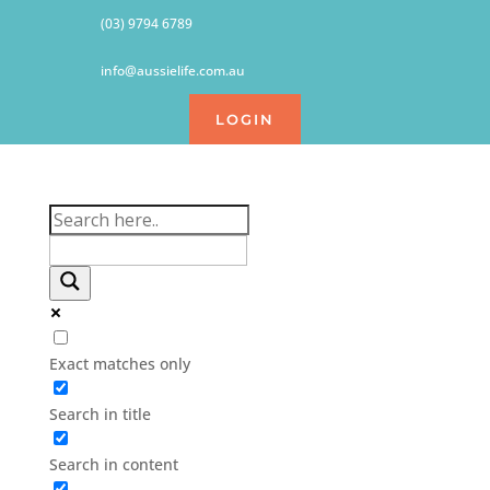
(03) 9794 6789
info@aussielife.com.au
LOGIN
Exact matches only
Search in title
Search in content