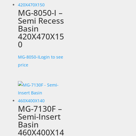
MG-8050-I –
Semi Recess
Basin
420X470X15
0
MG-8050-I
Login to see
price
MG-7130F –
Semi-Insert
Basin
460X400X14