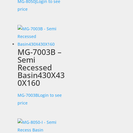
MG-8050J
Login to see
price
MG-7003B –
Semi
Recessed
Basin430X43
0X160
MG-7003B
Login to see
price