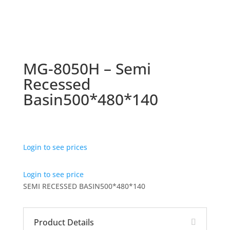
MG-8050H – Semi
Recessed
Basin500*480*140
Login to see prices
Login to see price
SEMI RECESSED BASIN500*480*140
Product Details