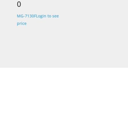
0
MG-7130F
Login to see
price
STORE LOCATION
226 – 228 Hammond Road
Dandenong South
VIC 3175