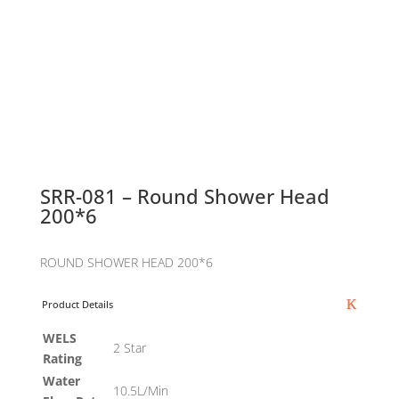
SRR-081 – Round Shower Head
200*6
ROUND SHOWER HEAD 200*6
Product Details
WELS
2 Star
Rating
Water
10.5L/Min