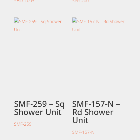
SHD-1003
SPR-200
SMF-259 – Sq
SMF-157-N –
Shower Unit
Rd Shower
Unit
SMF-259
SMF-157-N