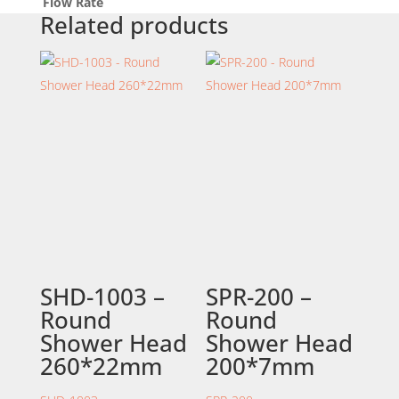
Flow Rate
Related products
SHD-1003 –
SPR-200 –
Round
Round
Shower Head
Shower Head
260*22mm
200*7mm