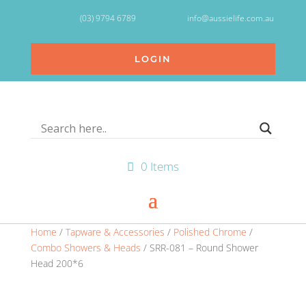
(03) 9794 6789
info@aussielife.com.au
LOGIN
0 Items
Home
/
Tapware & Accessories
/
Polished Chrome
/
Combo Showers & Heads
/ SRR-081 – Round Shower
Head 200*6